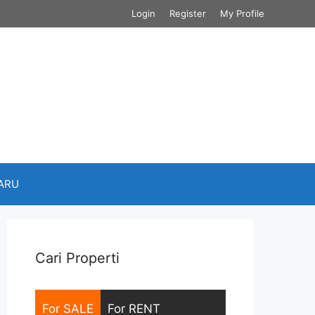
Login
Register
My Profile
BARU
Cari Properti
For SALE
For RENT