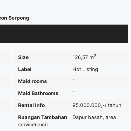
con Serpong
2
Size
126,57 m
Label
Hot Listing
Maid rooms
1
Maid Bathrooms
1
Rental Info
95.000.000,-/ tahun
Ruangan Tambahan
Dapur basah, area
service(cuci)