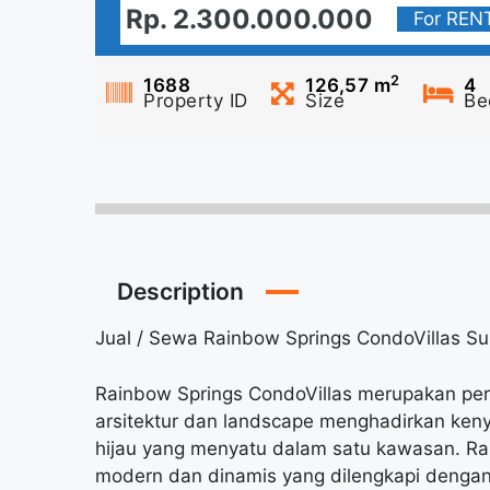
Rp. 2.300.000.000
For REN
2
1688
126,57
m
4
Property ID
Size
Be
Description
Jual / Sewa Rainbow Springs CondoVillas 
Rainbow Springs CondoVillas merupakan pe
arsitektur dan landscape menghadirkan ke
hijau yang menyatu dalam satu kawasan. Ra
modern dan dinamis yang dilengkapi dengan 