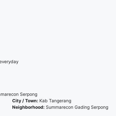
 everyday
ummarecon Serpong
City / Town:
Kab Tangerang
Neighborhood:
Summarecon Gading Serpong