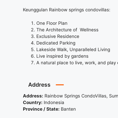
Keunggulan Rainbow springs condovillas:
One Floor Plan
The Architecture of Wellness
Exclusive Residence
Dedicated Parking
Lakeside Walk, Unparalleled Living
Live inspired by gardens
A natural place to live, work, and play
Address
Address:
Rainbow Springs CondoVillas, S
Country:
Indonesia
Province / State:
Banten