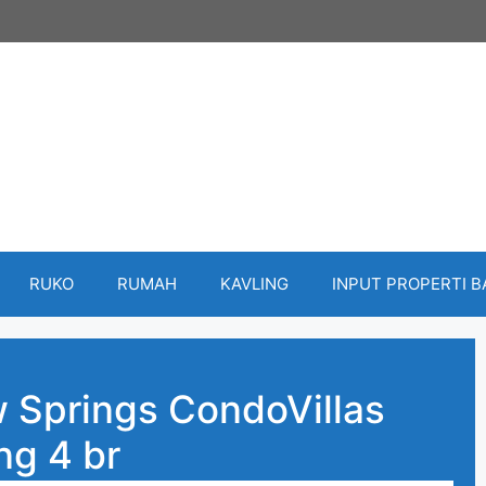
RUKO
RUMAH
KAVLING
INPUT PROPERTI 
 Springs CondoVillas
g 4 br