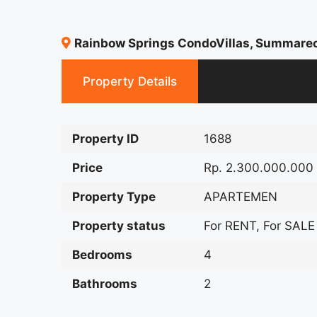
Rainbow Springs CondoVillas, Summare
Property Details
Property ID
1688
Price
Rp. 2.300.000.000
Property Type
APARTEMEN
Property status
For RENT, For SALE
Bedrooms
4
Bathrooms
2