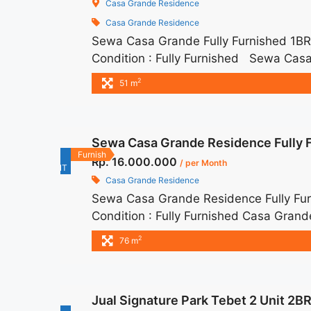
Casa Grande Residence
Casa Grande Residence
Sewa Casa Grande Fully Furnished 1
Condition : Fully Furnished Sewa Casa
IDR 11juta/month Included Service Ch
2
51 m
– Lease annual payment – Excluded Tax 
Fully Furnished 1BR 51sqm Siap Huni" 
href="https://woocasa.com/property/s
Sewa Casa Grande Residence Fully 
huni/" aria-label="More on Sewa Casa
For
Furnish
Rp. 16.000.000
more</a>
/ per Month
RENT
Casa Grande Residence
Sewa Casa Grande Residence Fully Fu
Condition : Fully Furnished Casa Gran
IDR 16.000.000/month Included Servic
2
76 m
months – Lease annual payment – Exclude
title="Sewa Casa Grande Residence Fu
href="https://woocasa.com/property/s
Jual Signature Park Tebet 2 Unit 2B
bella-tower/" aria-label="More on Sew