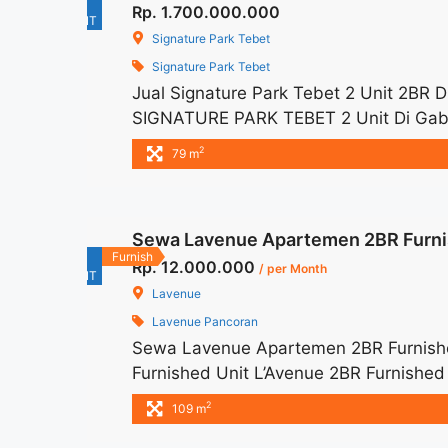
For
Rp. 1.700.000.000
Tower">Read more</a>
RENT
Signature Park Tebet
Signature Park Tebet
Jual Signature Park Tebet 2 Unit 2BR
SIGNATURE PARK TEBET 2 Unit Di Gabun
1.700.000.000 – Harga masih NEGO / A
2
79 m
Exclude Taxes – Tersedia unit lain un
Sewa Lavenue Apartemen 2BR Furni
For
Furnish
Rp. 12.000.000
/ per Month
RENT
Lavenue
Lavenue Pancoran
Sewa Lavenue Apartemen 2BR Furnishe
Furnished Unit L’Avenue 2BR Furnished
– Price are NEGOTIABLE – Minimum of 
2
109 m
and Utility Bills We also have a lot of 