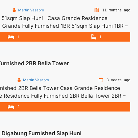
Martin Vasapro
11 months ago
BR 51sqm Siap Huni Casa Grande Residence
 Grande Fully Furnished 1BR 51sqm Siap Huni 1BR –
arge – Price are NEGOTIABLE – Minimum of 12 months
1
1
and Utility Bills ... <a title="Sewa Casa Grande
class="read-more"
ewa-casa-grande-fully-furnished-1br-51sqm-siap-
Furnished 2BR Bella Tower
 Grande Fully Furnished 1BR 51sqm Siap Huni">Read
Martin Vasapro
3 years ago
rnished 2BR Bella Tower Casa Grande Residence
de Residence Fully Furnished 2BR Bella Tower 2BR –
e Charge – Price are NEGOTIABLE – Minimum of 12
2
d Tax and Utility Bills We also have a lot ... <a
lly Furnished 2BR Bella Tower" class="read-more"
ewa-casa-grande-residence-fully-furnished-2br-
R Digabung Furnished Siap Huni
a Casa Grande Residence Fully Furnished 2BR Bella