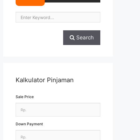
Search
Kalkulator Pinjaman
Sale Price
Down Payment