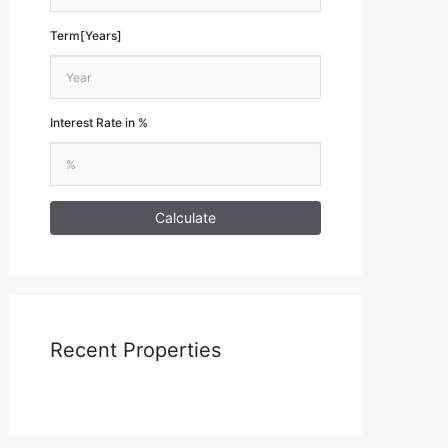
Term[Years]
Interest Rate in %
Calculate
Recent Properties