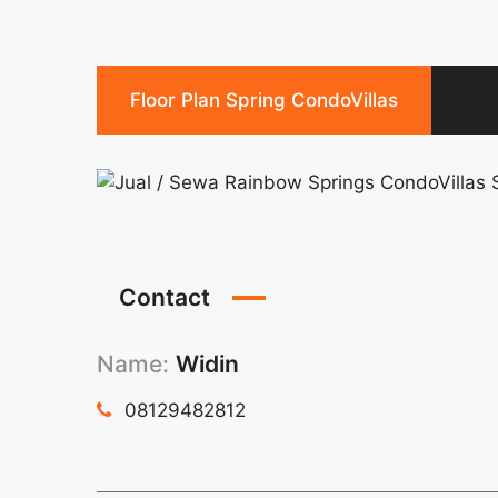
Floor Plan Spring CondoVillas
Contact
Name:
Widin
08129482812