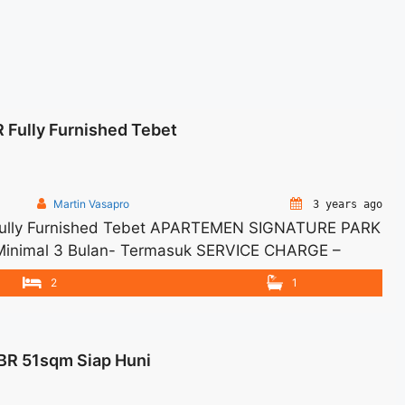
 Fully Furnished Tebet
Martin Vasapro
3 years ago
Fully Furnished Tebet APARTEMEN SIGNATURE PARK
 -Minimal 3 Bulan- Termasuk SERVICE CHARGE –
IABLE – Tidak Termasuk / Exclude Listrik, Air,
2
1
a 1 Bulan – Tersedia unit lain untuk JUAL/SEWA
ewa Apartemen Signature Park 2BR Fully Furnished
s://woocasa.com/property/sewa-apartemen-
BR 51sqm Siap Huni
bet/" aria-label="More on Sewa Apartemen Signature
 more</a>