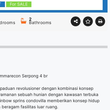
T
For SALE
2
drooms
Bathrooms
Summarecon Serpong 4 br
rpaduan revolusioner dengan kombinasi konsep
nyamanan sebuah hunian dengan kawasan terbuka
inbow sprins condovilla memberikan konsep hidup
beragam fasilitas luar ruang.