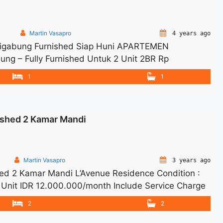
Martin Vasapro
4 years ago
 Digabung Furnished Siap Huni APARTEMEN
g – Fully Furnished Untuk 2 Unit 2BR Rp
ll Price are NEGOTIABLE – Tidak Termasuk Pajak /
1
1
tuk JUAL/SEWA Terima Titip Sewa/Jual Properti Anda
shed 2 Kamar Mandi
Martin Vasapro
3 years ago
d 2 Kamar Mandi L’Avenue Residence Condition :
 Unit IDR 12.000.000/month Include Service Charge
12 months – Lease annual payment – Exclude Tax
2
2
best options. Terima Titip Sewa/Jual Properti Anda