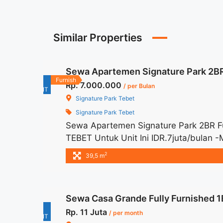
Similar Properties
Sewa Apartemen Signature Park 2BR
For
Furnish
Rp. 7.000.000
/ per Bulan
RENT
Signature Park Tebet
Signature Park Tebet
Sewa Apartemen Signature Park 2BR 
TEBET Untuk Unit Ini IDR.7juta/bulan
Harga masih NEGO / All Price are NEGOT
2
39,5 m
Parkir – Security Deposit sebesar Harg
Terima Titip Sewa/Jual ... <a title="S
Tebet" class="read-more" href="http
Sewa Casa Grande Fully Furnished 1
signature-park-2br-fully-furnished-te
For
Rp. 11 Juta
Park 2BR Fully Furnished Tebet">Read
/ per month
RENT