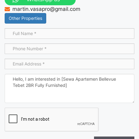
martin.vasapro@gmail.com
Other Properties