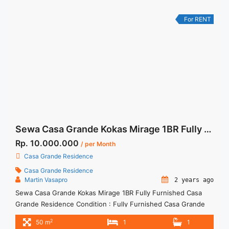
Terima ... <a title="Sewa Apartemen Signature Park Tebet
Studio Full Furnished Cityview" class="read-more"
For RENT
href="https://woocasa.com/property/sewa-apartemen-
signature-park-tebet-studio-full-furnished-cityview/" aria-
label="More on Sewa Apartemen Signature Park Tebet Studio
Full Furnished Cityview">Read more</a>
Sewa Casa Grande Kokas Mirage 1BR Fully Furnished
Rp. 10.000.000
/ per Month
Casa Grande Residence
Casa Grande Residence
Martin Vasapro
2 years ago
Sewa Casa Grande Kokas Mirage 1BR Fully Furnished Casa
Grande Residence Condition : Fully Furnished Casa Grande
Mirage 1BR Fully Furnished Mid Floor 1BR – IDR
2
50 m
1
1
10.000.000/month Included Service Charge – Price are