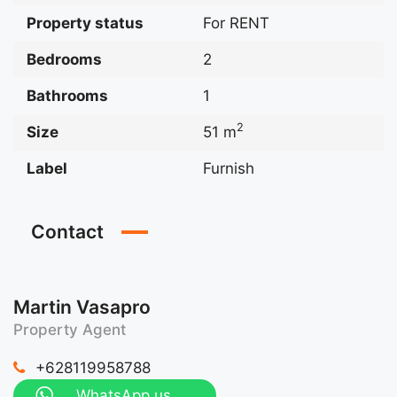
Property status
For RENT
Bedrooms
2
Bathrooms
1
2
Size
51 m
Label
Furnish
Contact
Martin Vasapro
Property Agent
+628119958788
WhatsApp us