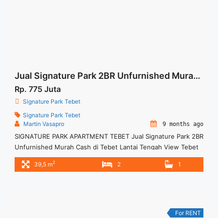
Signature Park Tebet 1+1BR Fully Furnished">Read more</a>
Jual Signature Park 2BR Unfurnished Murah Cash di Tebet
Rp. 775 Juta
Signature Park Tebet
Signature Park Tebet
Martin Vasapro
9 months ago
SIGNATURE PARK APARTMENT TEBET Jual Signature Park 2BR
Unfurnished Murah Cash di Tebet Lantai Tengah View Tebet
Ecopark For This Unit Rp 775juta – Harga masih NEGO / All
2
39,5 m
2
1
Price are NEGOTIABLE – Tidak Termasuk Pajak / Exclude
Taxes – Tersedia unit lain untuk JUAL/SEWA Terima Titip
Sewa/Jual Properti Anda
For RENT