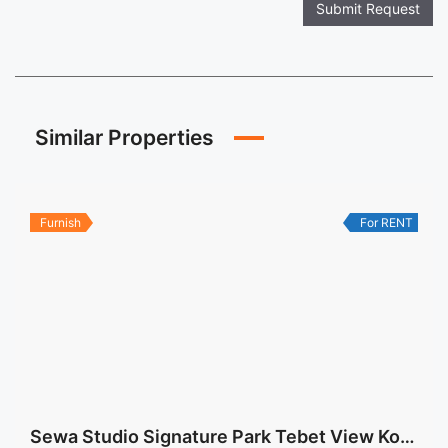
Submit Request
Similar Properties
Furnish
For RENT
Sewa Studio Signature Park Tebet View Kolam Renang Fully Furnished