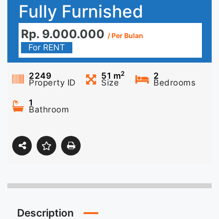
Fully Furnished
Rp. 9.000.000
/ Per Bulan
For RENT
2
2249
51
m
2
Property ID
Size
Bedrooms
1
Bathroom
Description