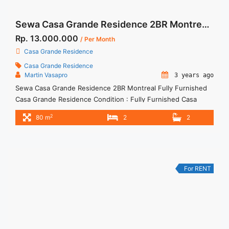
Sewa Casa Grande Residence 2BR Montreal Fully Furnished
Rp. 13.000.000
/ Per Month
Casa Grande Residence
Casa Grande Residence
Martin Vasapro
3 years ago
Sewa Casa Grande Residence 2BR Montreal Fully Furnished
Casa Grande Residence Condition : Fully Furnished Casa
Grande Residence Montreal 2BR Fully Furnished 2BR – IDR
2
80 m
2
2
13.000.000/month Included Service Charge – Price are
NEGOTIABLE – Minimum of 12 months – Lease annual
payment – Excluded Tax and Utility Bills We also have a lot of
best ... <a title="Sewa Casa Grande Residence 2BR Montreal
Fully Furnished" class="read-more"
For RENT
href="https://woocasa.com/property/sewa-casa-grande-
residence-2br-montreal-fully-furnished/" aria-label="More on
Sewa Casa Grande Residence 2BR Montreal Fully
Furnished">Read more</a>