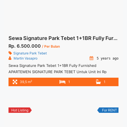
more</a>
Sewa Signature Park Tebet 1+1BR Fully Furnished
Rp. 6.500.000
/ Per Bulan
Signature Park Tebet
Martin Vasapro
5 years ago
Sewa Signature Park Tebet 1+1BR Fully Furnished
APARTEMEN SIGNATURE PARK TEBET Untuk Unit Ini Rp
6.500.000/bulan -Minimal 3 Bulan- – Harga masih NEGO / All
2
39,5 m
1
1
Price are NEGOTIABLE – Tidak Termasuk / Exclude Service
Charge, Listrik, Air, Parkir – Security Deposit sebesar Harga 1
Bulan – Tersedia unit lain untuk JUAL/SEWA Terima Titip
Sewa/Jual Properti ... <a title="Sewa Signature Park Tebet
1+1BR Fully Furnished" class="read-more"
Hot Listing
For RENT
href="https://woocasa.com/property/sewa-signature-park-
tebet-11br-fully-furnished/" aria-label="More on Sewa