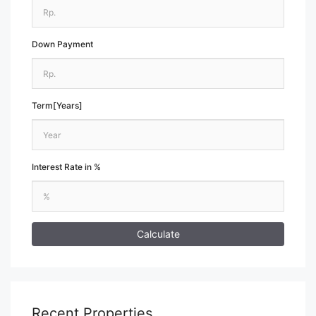
Down Payment
Term[Years]
Interest Rate in %
Calculate
Recent Properties