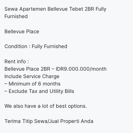
Sewa Apartemen Bellevue Tebet 2BR Fully
Furnished
Bellevue Place
Condition : Fully Furnished
Rent info :
Bellevue Place 2BR – IDR9.000.000/month
Include Service Charge
– Minimum of 6 months
– Exclude Tax and Utility Bills
We also have a lot of best options.
Terima Titip Sewa/Jual Properti Anda