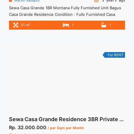
Martin Vasapro
3 years ago
Sewa Casa Grande 1BR Montana Fully Furnished Unit Bagus
Casa Grande Residence Condition : Fully Furnished Casa
Grande 1BR Montana Fully Furnished Unit Bagus 1BR – IDR
2
51 m
1
1
11.000.000/month Included Service Charge – Price are
NEGOTIABLE – Minimum of 12 months – Lease annual
payment – Excluded Tax and Utility Bills We also have a lot ...
<a title="Sewa Casa Grande 1BR Montana Fully Furnished
Unit Bagus" class="read-more"
For RENT
href="https://woocasa.com/property/sewa-casa-grande-1br-
montana-fully-furnished-unit-bagus/" aria-label="More on
Sewa Casa Grande 1BR Montana Fully Furnished Unit
Bagus">Read more</a>
Sewa Casa Grande Residence 3BR Private Lift Bella Tower Fully Furnished
Rp. 32.000.000
/ per Sqm per Month