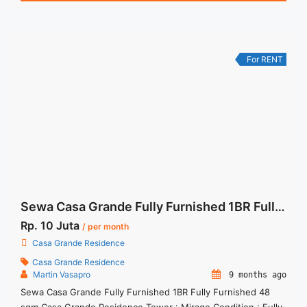
NEGOTIABLE – Minimum of 12 months – Lease annual
payment – Excluded Tax and Utility Bills We also have a lot of
... <a title="Sewa Casa Grande Kokas Mirage 1BR Fully
Furnished" class="read-more"
For RENT
href="https://woocasa.com/property/sewa-casa-grande-
kokas-mirage-1br-fully-furnished/" aria-label="More on Sewa
Casa Grande Kokas Mirage 1BR Fully Furnished">Read
more</a>
Sewa Casa Grande Fully Furnished 1BR Fully Furnished 48 sqm
Rp. 10 Juta
/ per month
Casa Grande Residence
Casa Grande Residence
Martin Vasapro
9 months ago
Sewa Casa Grande Fully Furnished 1BR Fully Furnished 48
sqm Casa Grande Residence Tower : Mirage Condition : Fully