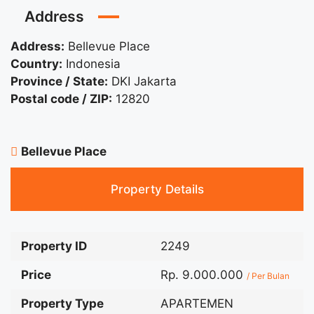
Address
Address:
Bellevue Place
Country:
Indonesia
Province / State:
DKI Jakarta
Postal code / ZIP:
12820
Bellevue Place
Property Details
Property ID
2249
Price
Rp. 9.000.000
/ Per Bulan
Property Type
APARTEMEN