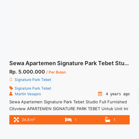
Sewa Apartemen Signature Park Tebet Studio Full Furnished Cityview
Rp. 5.000.000
/ Per Bulan
Signature Park Tebet
Signature Park Tebet
Martin Vasapro
4 years ago
Sewa Apartemen Signature Park Tebet Studio Full Furnished
Cityview APARTEMEN SIGNATURE PARK TEBET Untuk Unit Ini
Rp 5.000.000/bulan -Untuk 3 Bulan- Termasuk Service
2
24,8 m
1
1
Charge – Harga masih NEGO / All Price are NEGOTIABLE –
Tidak Termasuk / Exclude Listrik, Air, Parkir – Security Deposit
sebesar Harga 1 Bulan – Tersedia unit lain untuk JUAL/SEWA