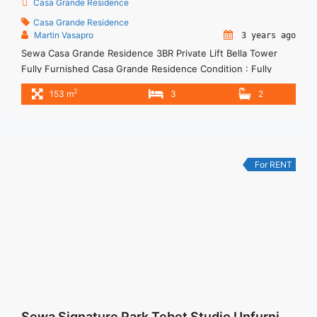
Casa Grande Residence
Casa Grande Residence
Martin Vasapro
3 years ago
Sewa Casa Grande Residence 3BR Private Lift Bella Tower
Fully Furnished Casa Grande Residence Condition : Fully
Furnished 3BR Private Lift Casa Grande Residence Bella
2
153 m
3
2
Tower Fully Furnished 3BR – IDR 32.000.000/month Included
Service Charge – Price are NEGOTIABLE – Minimum of 12
months – Lease annual payment – Excluded Tax and Utility
Bills We ... <a title="Sewa Casa Grande Residence 3BR Private
Lift Bella Tower Fully Furnished" class="read-more"
For RENT
href="https://woocasa.com/property/sewa-casa-grande-
residence-3br-private-lift-bella-tower-fully-furnished/" aria-
label="More on Sewa Casa Grande Residence 3BR Private Lift
Bella Tower Fully Furnished">Read more</a>
Sewa Signature Park Tebet Studio Unfurnished View Kolam Renang