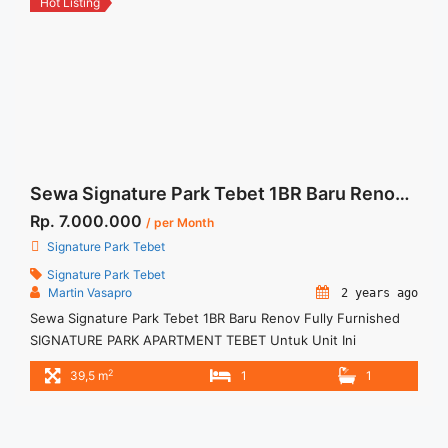
Hot Listing
chianti-city-view-2br-fully-furnished/" aria-label="More on
For Rent Casa Grande Chianti City View 2BR Fully
Furnished">Read more</a>
Sewa Signature Park Tebet 1BR Baru Renov Fully Furnished
Rp. 7.000.000
/ per Month
Signature Park Tebet
Signature Park Tebet
Martin Vasapro
2 years ago
Sewa Signature Park Tebet 1BR Baru Renov Fully Furnished
SIGNATURE PARK APARTMENT TEBET Untuk Unit Ini
IDR.7juta/bulan -Minimal 12 Bulan- – Harga masih NEGO / All
2
39,5 m
1
1
Price are NEGOTIABLE – Tidak Termasuk / Exclude Listrik, Air,
Parkir, Service Charge – Security Deposit sebesar Harga 1
Bulan – Tersedia unit lain untuk JUAL/SEWA Terima Titip