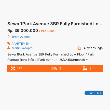
Sewa 1Park Avenue 3BR Fully Furnished Low Floor
Rp. 39.000.000
/ Per Bulan
1Park Avenue
APARTEMEN
Martin Vasapro
4 years ago
Sewa 1Park Avenue 3BR Fully Furnished Low Floor 1Park
Avenue Rent info : 1Park Avenue USD2.500/month ~
IDR39Mio/bulan Include Service Charge Minimum of 12
2
177 m
3
2
months Lease annual payment Exclude Tax and Utility Bills We
also have a lot of best options.
For RENT