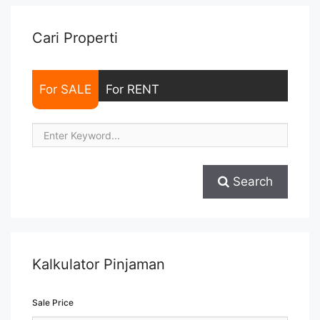
Sewa/Jual ... <a title="Sewa Signature Park Tebet 1BR Baru
Renov Fully Furnished" class="read-more"
href="https://woocasa.com/property/sewa-signature-park-
Cari Properti
tebet-1br-baru-renov-fully-furnished/" aria-label="More on
Sewa Signature Park Tebet 1BR Baru Renov Fully
Furnished">Read more</a>
For SALE
For RENT
Search
Kalkulator Pinjaman
Sale Price