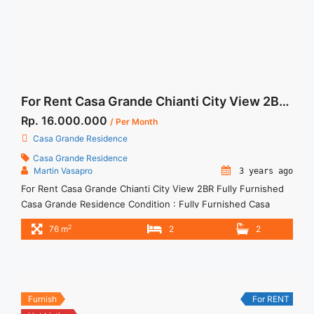
For Rent Casa Grande Chianti City View 2BR Fully Furnished
Rp. 16.000.000
/ Per Month
Casa Grande Residence
Casa Grande Residence
Martin Vasapro
3 years ago
For Rent Casa Grande Chianti City View 2BR Fully Furnished
Casa Grande Residence Condition : Fully Furnished Casa
Grande Chianti City View 2BR Fully Furnished 2BR – IDR
2
76 m
2
2
16.000.000/month Included Service Charge – Price are
NEGOTIABLE – Minimum of 12 months – Lease annual
payment – Excluded Tax and Utility Bills We also have a ... <a
title="For Rent Casa Grande Chianti City View 2BR Fully
Furnished" class="read-more"
Furnish
For RENT
href="https://woocasa.com/property/for-rent-casa-grande-