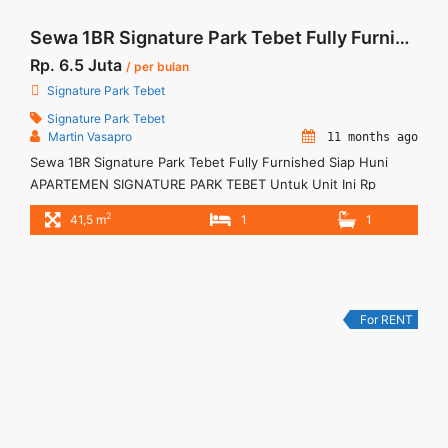
Sewa 1BR Signature Park Tebet Fully Furnished Siap Huni
Rp. 6.5 Juta
/ per bulan
Signature Park Tebet
Signature Park Tebet
Martin Vasapro
11 months ago
Sewa 1BR Signature Park Tebet Fully Furnished Siap Huni
APARTEMEN SIGNATURE PARK TEBET Untuk Unit Ini Rp
6.500.000/bulan – Minimal Per 3 Bulan – Harga masih NEGO /
2
41,5 m
1
1
All Price are NEGOTIABLE – Tidak Termasuk / Exclude Service
Charge, Listrik, Air, Parkir – Security Deposit sebesar Harga 1
Bulan – Tersedia unit lain untuk JUAL/SEWA ... <a title="Sewa
1BR Signature Park Tebet Fully Furnished Siap Huni"
class="read-more"
For RENT
href="https://woocasa.com/property/sewa-1br-signature-
park-tebet-fully-furnished-siap-huni/" aria-label="More on
Sewa 1BR Signature Park Tebet Fully Furnished Siap
Huni">Read more</a>