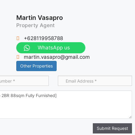
Martin Vasapro
Property Agent
+628119958788
WhatsApp us
martin.vasapro@gmail.com
Other Properties
Submit Request