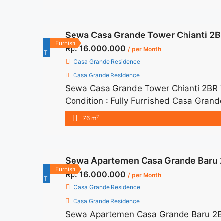
title="Sewa Casa Grande 2BR 76sqm Fu
href="https://woocasa.com/property/s
Sewa Casa Grande Tower Chianti 2BR
aria-label="More on Sewa Casa Grand
For
Furnish
Rp. 16.000.000
/ per Month
RENT
Casa Grande Residence
Casa Grande Residence
Sewa Casa Grande Tower Chianti 2BR 
Condition : Fully Furnished Casa Gran
– IDR 16juta/month Included Service C
2
76 m
months – Lease annual payment – Exclud
Grande Tower Chianti 2BR 76 sqm Full
href="https://woocasa.com/property/s
Sewa Apartemen Casa Grande Baru 2
furnished-baru/" aria-label="More on
For
Furnish
Rp. 16.000.000
Furnished Baru">Read more</a>
/ per Month
RENT
Casa Grande Residence
Casa Grande Residence
Sewa Apartemen Casa Grande Baru 2BR