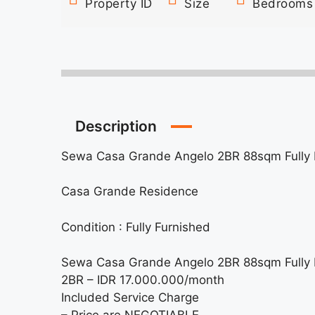
Property ID
Size
Bedrooms
Description
Sewa Casa Grande Angelo 2BR 88sqm Fully 
Casa Grande Residence
Condition : Fully Furnished
Sewa Casa Grande Angelo 2BR 88sqm Fully 
2BR – IDR 17.000.000/month
Included Service Charge