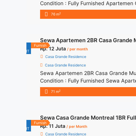
Condition : Fully Furnished Apartemen
IDR 16.000.000/month Included Servic
2
76 m
months – Lease annual payment – Exclud
title="Sewa Apartemen Casa Grande Ba
href="https://woocasa.com/property
Sewa Apartemen 2BR Casa Grande M
fully-furnished/" aria-label="More o
For
Furnish
Rp. 12 Juta
Furnished">Read more</a>
/ per month
RENT
Casa Grande Residence
Casa Grande Residence
Sewa Apartemen 2BR Casa Grande Mur
Condition : Fully Furnished Sewa Apa
IDR 12juta/month Included Service Ch
2
71 m
months – Lease annual payment – Exclude
title="Sewa Apartemen 2BR Casa Grand
href="https://woocasa.com/property/
Sewa Casa Grande Montreal 1BR Full
furnished/" aria-label="More on Sewa
For
Furnish
Rp. 11 Juta
Furnished">Read more</a>
/ per Month
RENT
Casa Grande Residence