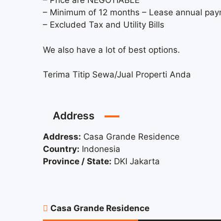
– Price are NEGOTIABLE
– Minimum of 12 months – Lease annual pa
– Excluded Tax and Utility Bills
We also have a lot of best options.
Terima Titip Sewa/Jual Properti Anda
Address
Address:
Casa Grande Residence
Country:
Indonesia
Province / State:
DKI Jakarta
Casa Grande Residence