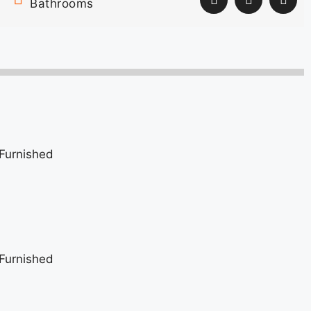
Bathrooms
Furnished
Furnished