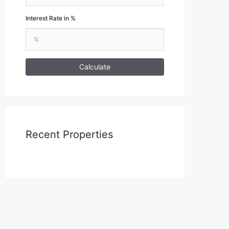
Interest Rate in %
Calculate
Recent Properties