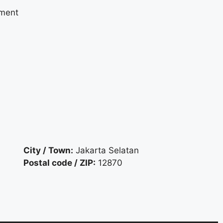
yment
City / Town:
Jakarta Selatan
Postal code / ZIP:
12870