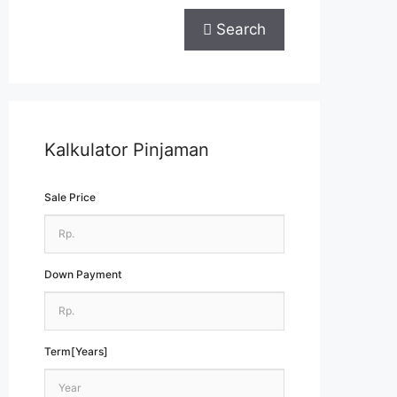
Search
Kalkulator Pinjaman
Sale Price
Down Payment
Term[Years]