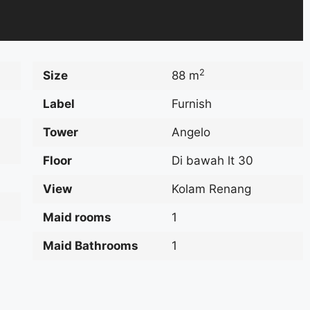
2
Size
88 m
Label
Furnish
Tower
Angelo
Floor
Di bawah lt 30
View
Kolam Renang
Maid rooms
1
Maid Bathrooms
1