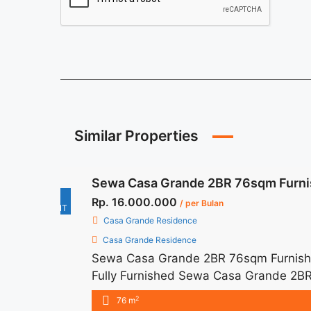
Similar Properties
Sewa Casa Grande 2BR 76sqm Furni
For
Rp. 16.000.000
/ per Bulan
RENT
Casa Grande Residence
Casa Grande Residence
Sewa Casa Grande 2BR 76sqm Furnishe
Fully Furnished Sewa Casa Grande 2BR
16.000.000/month Included Service Ch
2
76 m
months – Lease annual payment – Exclude