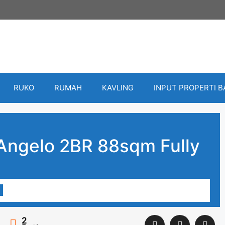
RUKO
RUMAH
KAVLING
INPUT PROPERTI 
Angelo 2BR 88sqm Fully
2