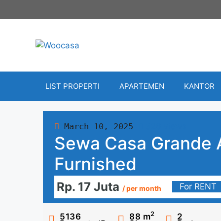
Skip
to
content
LIST PROPERTI
APARTEMEN
KANTOR
March 10, 2025
326 views
Sewa Casa Grande 
Furnished
Rp. 17 Juta
For RENT
/ per month
2
5136
88
m
2