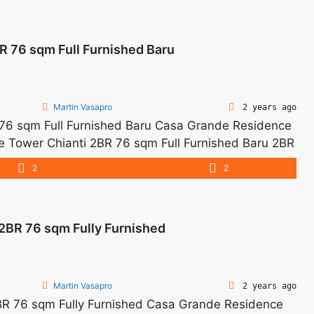
rnished Siap Huni" class="read-more"
ewa-casa-grande-2br-76sqm-furnished-siap-huni/"
 76 sqm Full Furnished Baru
e 2BR 76sqm Furnished Siap Huni">Read more</a>
Martin Vasapro
2 years ago
76 sqm Full Furnished Baru Casa Grande Residence
de Tower Chianti 2BR 76 sqm Full Furnished Baru 2BR
harge – Price are NEGOTIABLE – Minimum of 12
2
2
ed Tax and Utility Bills We ... <a title="Sewa Casa
 Furnished Baru" class="read-more"
ewa-casa-grande-tower-chianti-2br-76-sqm-full-
BR 76 sqm Fully Furnished
 Sewa Casa Grande Tower Chianti 2BR 76 sqm Full
Martin Vasapro
2 years ago
 76 sqm Fully Furnished Casa Grande Residence