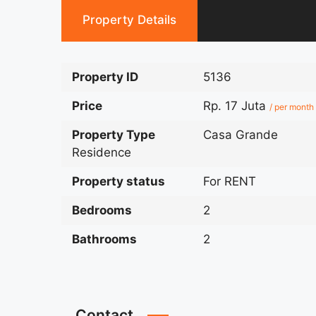
Property Details
Property ID
5136
Price
Rp. 17 Juta
/ per month
Property Type
Casa Grande
Residence
Property status
For RENT
Bedrooms
2
Bathrooms
2
Contact