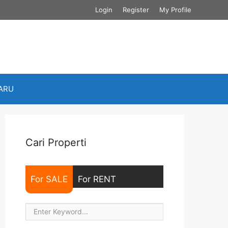
Login
Register
My Profile
BARU
Cari Properti
For SALE
For RENT