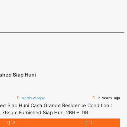
shed Siap Huni
Martin Vasapro
2 years ago
d Siap Huni Casa Grande Residence Condition :
 76sqm Furnished Siap Huni 2BR – IDR
arge – Price are NEGOTIABLE – Minimum of 12
2
2
d Tax and Utility Bills We also have a lot of ... <a