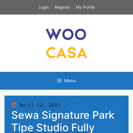
Skip
Login
Register
My Profile
to
content
Menu
April 12, 2021
751 views
Sewa Signature Park
Tipe Studio Fully