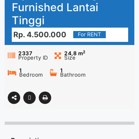
Furnished Lantai
Tinggi
Rp. 4.500.000
For RENT
2
2337
24,8
m
Property ID
Size
1
1
Bedroom
Bathroom