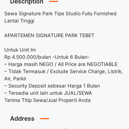
Description
Sewa Signature Park Tipe Studio Fully Furnished
Lantai Tinggi
APARTEMEN SIGNATURE PARK TEBET
Untuk Unit Ini
Rp 4.500.000/bulan -Untuk 6 Bulan-
– Harga masih NEGO / All Price are NEGOTIABLE
– Tidak Termasuk / Exclude Service Charge, Listrik,
Air, Parkir
– Security Deposit sebesar Harga 1 Bulan
– Tersedia unit lain untuk JUAL/SEWA
Terima Titip Sewa/Jual Properti Anda
Address