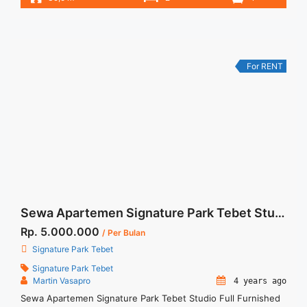
– Harga masih NEGO / All Price are NEGOTIABLE – Tidak
Termasuk / Exclude Listrik, Air, Parkir – Security Deposit
sebesar Harga 1 Bulan – Tersedia unit lain untuk JUAL/SEWA
Terima Titip Sewa/Jual ... <a title="Sewa Apartemen Signature
Park 2BR Fully Furnished Tebet" class="read-more"
For RENT
href="https://woocasa.com/property/sewa-apartemen-
signature-park-2br-fully-furnished-tebet/" aria-label="More
on Sewa Apartemen Signature Park 2BR Fully Furnished
Tebet">Read more</a>
Sewa Apartemen Signature Park Tebet Studio Full Furnished Cityview
Rp. 5.000.000
/ Per Bulan
Signature Park Tebet
Signature Park Tebet
Martin Vasapro
4 years ago
Sewa Apartemen Signature Park Tebet Studio Full Furnished