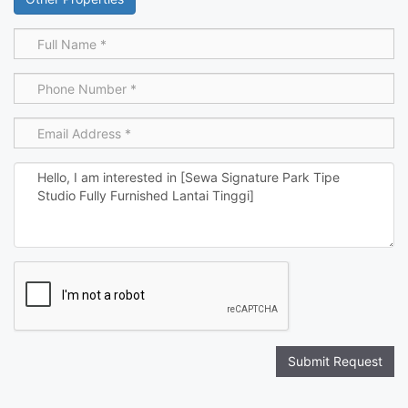
Submit Request