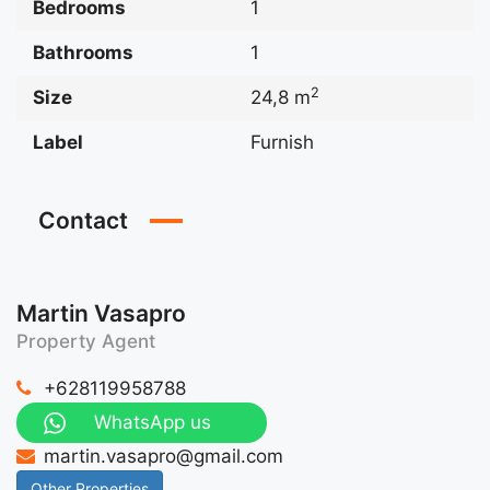
Bedrooms
1
Bathrooms
1
2
Size
24,8 m
Label
Furnish
Contact
Martin Vasapro
Property Agent
+628119958788
WhatsApp us
martin.vasapro@gmail.com
Other Properties