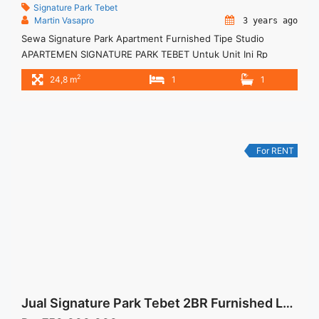
Signature Park Tebet
Martin Vasapro
3 years ago
Sewa Signature Park Apartment Furnished Tipe Studio
APARTEMEN SIGNATURE PARK TEBET Untuk Unit Ini Rp
4.000.000/bulan -Untuk 3 Bulan- Termasuk Service Charge –
2
24,8 m
1
1
Harga masih NEGO / All Price are NEGOTIABLE – Tidak
Termasuk / Exclude Listrik, Air, Parkir – Security Deposit
sebesar Harga 1 Bulan – Tersedia unit lain untuk JUAL/SEWA
Terima Titip Sewa/Jual ... <a title="Sewa Signature Park
Apartment Furnished Tipe Studio" class="read-more"
For RENT
href="https://woocasa.com/property/sewa-signature-park-
apartment-furnished-tipe-studio/" aria-label="More on Sewa
Signature Park Apartment Furnished Tipe Studio">Read
more</a>
Jual Signature Park Tebet 2BR Furnished Lantai Rendah