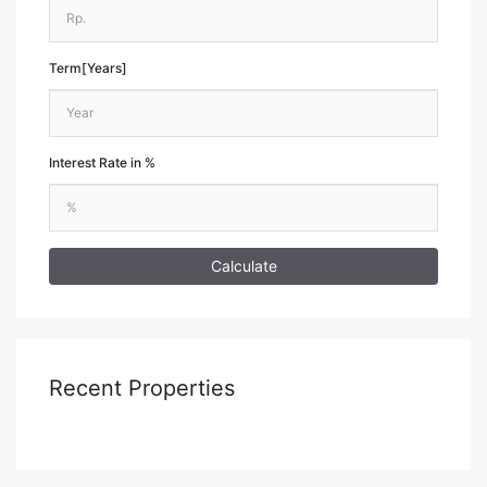
Term[Years]
Interest Rate in %
Calculate
Recent Properties