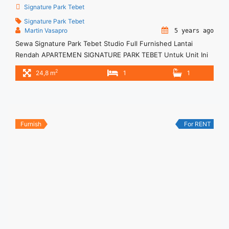
Signature Park Tebet
Signature Park Tebet
Martin Vasapro
5 years ago
Sewa Signature Park Tebet Studio Full Furnished Lantai
Rendah APARTEMEN SIGNATURE PARK TEBET Untuk Unit Ini
Rp 4.500.000/bulan -Untuk 3 Bulan- – Harga masih NEGO /
2
24,8 m
1
1
All Price are NEGOTIABLE – Tidak Termasuk / Exclude Service
Charge, Listrik, Air, Parkir – Security Deposit sebesar Harga 1
Bulan – Tersedia unit lain untuk JUAL/SEWA
Furnish
For RENT