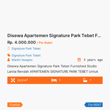
Terbaik">Read more</a>
Disewa Apartemen Signature Park Tebet Furnished Studio Lantai Rendah
Rp. 4.000.000
/ Per Bulan
Signature Park Tebet
Signature Park Tebet
Martin Vasapro
5 years ago
Disewa Apartemen Signature Park Tebet Furnished Studio
Lantai Rendah APARTEMEN SIGNATURE PARK TEBET Untuk
Unit Ini Rp 4.000.000/bulan -Untuk 12 Bulan- – Harga masih
2
24,8 m
1
1
NEGO / All Price are NEGOTIABLE – Tidak Termasuk / Exclude
Service Charge, Listrik, Air, Parkir – Security Deposit sebesar
Harga 1 Bulan – Tersedia unit lain untuk JUAL/SEWA Terima
Titip ... <a title="Disewa Apartemen Signature Park Tebet
Furnished Studio Lantai Rendah" class="read-more"
Furnish
For RENT
href="https://woocasa.com/property/disewa-apartemen-