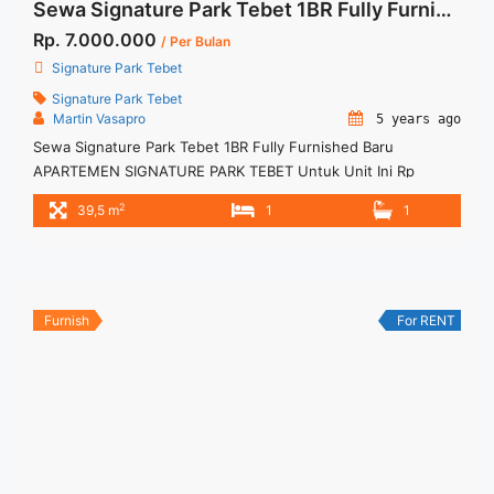
Sewa Signature Park Tebet 1BR Fully Furnished Baru
Rp. 7.000.000
/ Per Bulan
Signature Park Tebet
Signature Park Tebet
Martin Vasapro
5 years ago
Sewa Signature Park Tebet 1BR Fully Furnished Baru
APARTEMEN SIGNATURE PARK TEBET Untuk Unit Ini Rp
7.000.000/bulan -Minimal 6 Bulan- Termasuk SERVICE
2
39,5 m
1
1
CHARGE – Harga masih NEGO / All Price are NEGOTIABLE –
Tidak Termasuk / Exclude Listrik, Air, Parkir – Security Deposit
sebesar Harga 1 Bulan – Tersedia unit lain untuk JUAL/SEWA
Terima Titip ... <a title="Sewa Signature Park Tebet 1BR Fully
Furnished Baru" class="read-more"
Furnish
For RENT
href="https://woocasa.com/property/sewa-signature-park-
tebet-1br-fully-furnished-baru/" aria-label="More on Sewa
Signature Park Tebet 1BR Fully Furnished Baru">Read
more</a>