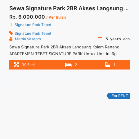
Sewa Signature Park 2BR Akses Langsung Kolam Renang
Rp. 6.000.000
/ Per Bulan
Signature Park Tebet
Signature Park Tebet
Martin Vasapro
5 years ago
Sewa Signature Park 2BR Akses Langsung Kolam Renang
APARTEMEN TEBET SIGNATURE PARK Untuk Unit Ini Rp
6.000.000/bulan -Minimal 3 Bulan- – Harga masih NEGO / All
2
39,5 m
2
1
Price are NEGOTIABLE – Tidak Termasuk / Exclude Service
Charge, Listrik, Air, Parkir – Security Deposit sebesar Harga 1
Bulan – Tersedia unit lain untuk JUAL/SEWA Terima Titip
Sewa/Jual ... <a title="Sewa Signature Park 2BR Akses
Langsung Kolam Renang" class="read-more"
For RENT
href="https://woocasa.com/property/sewa-signature-park-
2br-akses-langsung-kolam-renang/" aria-label="More on
Sewa Signature Park 2BR Akses Langsung Kolam
Renang">Read more</a>