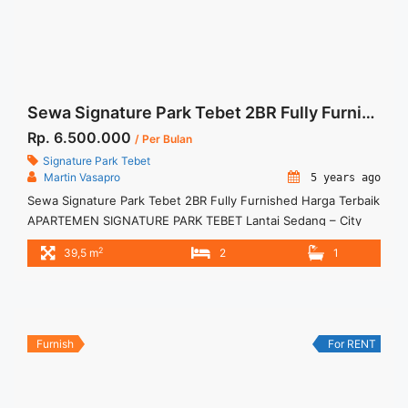
Sewa Signature Park Tebet 2BR Fully Furnished Harga Terbaik
Rp. 6.500.000
/ Per Bulan
Signature Park Tebet
Martin Vasapro
5 years ago
Sewa Signature Park Tebet 2BR Fully Furnished Harga Terbaik
APARTEMEN SIGNATURE PARK TEBET Lantai Sedang – City
View Fully Furnished Siap Huni. Untuk Unit Ini Rp
2
39,5 m
2
1
6.000.000/bulan -Minimal 3 Bulan- – Harga masih NEGO / All
Price are NEGOTIABLE – Tidak Termasuk / Exclude Service
Charge, Listrik, Air, Parkir – Security Deposit sebesar Harga 1
... <a title="Sewa Signature Park Tebet 2BR Fully Furnished
Harga Terbaik" class="read-more"
Furnish
For RENT
href="https://woocasa.com/property/sewa-apartemen-
signature-park-2br-fully-furnished/" aria-label="More on
Sewa Signature Park Tebet 2BR Fully Furnished Harga