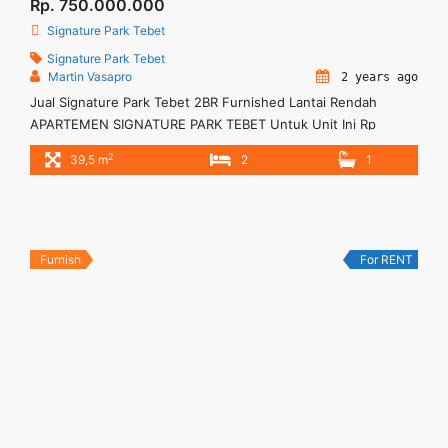
Rp. 750.000.000
Signature Park Tebet
Signature Park Tebet
Martin Vasapro
2 years ago
Jual Signature Park Tebet 2BR Furnished Lantai Rendah
APARTEMEN SIGNATURE PARK TEBET Untuk Unit Ini Rp
750.000.000 – Harga masih NEGO / All Price are NEGOTIABLE
2
39,5 m
2
1
– Tidak Termasuk Pajak / Exclude Taxes – Tersedia unit lain
untuk JUAL/SEWA Terima Titip Sewa/Jual Properti Anda
Furnish
For RENT