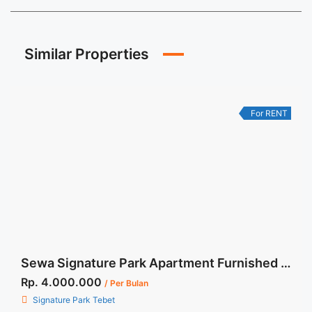
Similar Properties
For RENT
Sewa Signature Park Apartment Furnished Tipe Studio
Rp. 4.000.000
/ Per Bulan
Signature Park Tebet