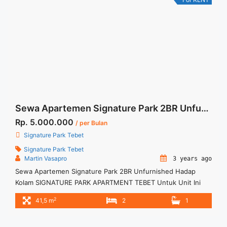
href="https://woocasa.com/property/sewa-signature-park-
tebet-11br-fully-furnished/" aria-label="More on Sewa
Signature Park Tebet 1+1BR Fully Furnished">Read more</a>
Sewa Apartemen Signature Park 2BR Unfurnished Hadap Kolam
Rp. 5.000.000
/ per Bulan
Signature Park Tebet
Signature Park Tebet
Martin Vasapro
3 years ago
Sewa Apartemen Signature Park 2BR Unfurnished Hadap
Kolam SIGNATURE PARK APARTMENT TEBET Untuk Unit Ini
IDR.5juta/bulan -Minimal 3 Bulan- – Harga masih NEGO / All
2
41,5 m
2
1
Price are NEGOTIABLE – Tidak Termasuk / Exclude Listrik, Air,
Parkir, Service Charge – Security Deposit sebesar Harga 1