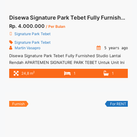
Disewa Signature Park Tebet Fully Furnished Studio Lantai Rendah
Rp. 4.000.000
/ Per Bulan
Signature Park Tebet
Signature Park Tebet
Martin Vasapro
5 years ago
Disewa Signature Park Tebet Fully Furnished Studio Lantai
Rendah APARTEMEN SIGNATURE PARK TEBET Untuk Unit Ini
Rp 4.000.000/bulan -Untuk 12 Bulan- – Harga masih NEGO /
2
24,8 m
1
1
All Price are NEGOTIABLE – Tidak Termasuk / Exclude Service
Charge, Listrik, Air, Parkir – Security Deposit sebesar Harga 1
Bulan – Tersedia unit lain untuk JUAL/SEWA Terima Titip ... <a
title="Disewa Signature Park Tebet Fully Furnished Studio
Lantai Rendah" class="read-more"
Furnish
For RENT
href="https://woocasa.com/property/disewa-signature-park-
tebet-fully-furnished-studio-lantai-rendah/" aria-label="More
on Disewa Signature Park Tebet Fully Furnished Studio Lantai
Rendah">Read more</a>