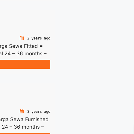
l="More on Sewa
2 years ago
arga Sewa Fitted =
al 24 – 36 months –
rnished ... <a
i/" aria-label="More
3 years ago
Harga Sewa Furnished
l 24 – 36 months –