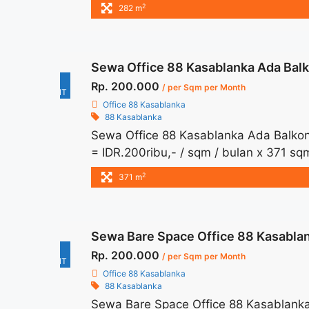
Tidak Termasuk Pajak, Service Charge, 
2
282 m
<a title="Sewa Kantor Fully Furnished
href="https://woocasa.com/property/s
on Sewa Kantor Fully Furnished Offi
Sewa Office 88 Kasablanka Ada Bal
For
Rp. 200.000
/ per Sqm per Month
RENT
Office 88 Kasablanka
88 Kasablanka
Sewa Office 88 Kasablanka Ada Balkon
= IDR.200ribu,- / sqm / bulan x 371 sq
Tidak Termasuk Pajak, Service Charge, 
2
371 m
title="Sewa Office 88 Kasablanka Ada
href="https://woocasa.com/property/s
label="More on Sewa Office 88 Kasab
Sewa Bare Space Office 88 Kasabla
For
Rp. 200.000
/ per Sqm per Month
RENT
Office 88 Kasablanka
88 Kasablanka
Sewa Bare Space Office 88 Kasablanka