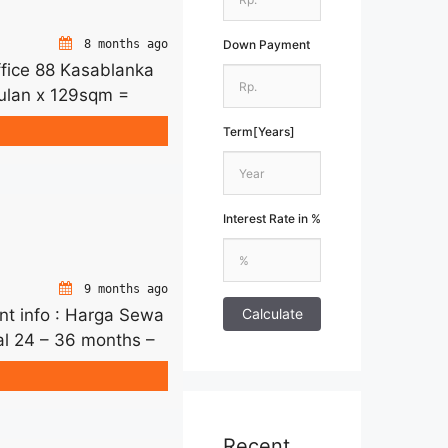
Kokas 132 sqm
8 months ago
Down Payment
ffice 88 Kasablanka
bulan x 129sqm =
4 – 36 months –
Term[Years]
rsedia Unit
title="Office 88
ad-more"
-fitted-129-sqm-
Interest Rate in %
okas Fitted 129 sqm
9 months ago
nt info : Harga Sewa
Calculate
al 24 – 36 months –
a title="Sewa Office
ffice-88-
>Read more</a>
Recent