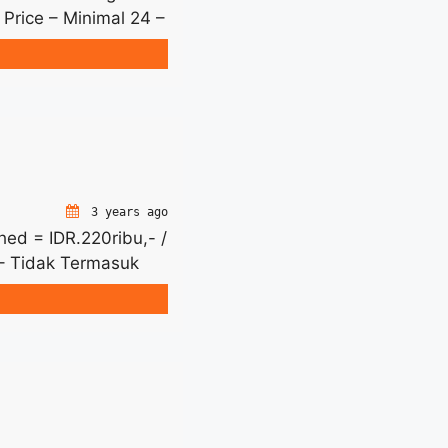
Price – Minimal 24 –
ntai ... <a
re"
e-corner-unit/"
>Read more</a>
3 years ago
ed = IDR.220ribu,- /
 – Tidak Termasuk
Rp.160.000,- / ...
a.com/property/sewa-
a 157sqm">Read