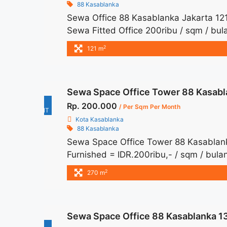
88 Kasablanka
Sewa Office 88 Kasablanka Jakarta 121s
Sewa Fitted Office 200ribu / sqm / bu
Tidak Termasuk Pajak, Service Charge,
2
121 m
160.000 / ... <a title="Sewa Office 88
href="https://woocasa.com/property/se
aria-label="More on Sewa Office 88 Ka
Sewa Space Office Tower 88 Kasabl
For
Rp. 200.000
/ Per Sqm Per Month
RENT
Kota Kasablanka
88 Kasablanka
Sewa Space Office Tower 88 Kasablank
Furnished = IDR.200ribu,- / sqm / bul
months – Tidak Termasuk Pajak, Service
2
270 m
title="Sewa Space Office Tower 88 Ka
href="https://woocasa.com/property/s
label="More on Sewa Space Office To
Sewa Space Office 88 Kasablanka 13
For