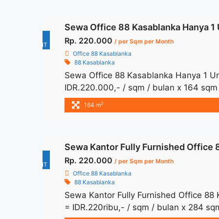
href="https://woocasa.com/property/se
Kantor Kokas Full Furnished Siap Pak
Sewa Office 88 Kasablanka Hanya 1 U
For
Rp. 220.000
/ per Sqm per Month
RENT
Office 88 Kasablanka
88 Kasablanka
Sewa Office 88 Kasablanka Hanya 1 Uni
IDR.220.000,- / sqm / bulan x 164 sqm
Tidak Termasuk Pajak, Service Charge, 
2
164 m
title="Sewa Office 88 Kasablanka Hany
href="https://woocasa.com/property/se
on Sewa Office 88 Kasablanka Hanya 1
Sewa Kantor Fully Furnished Office
For
Rp. 220.000
/ per Sqm per Month
RENT
Office 88 Kasablanka
88 Kasablanka
Sewa Kantor Fully Furnished Office 88
= IDR.220ribu,- / sqm / bulan x 284 s