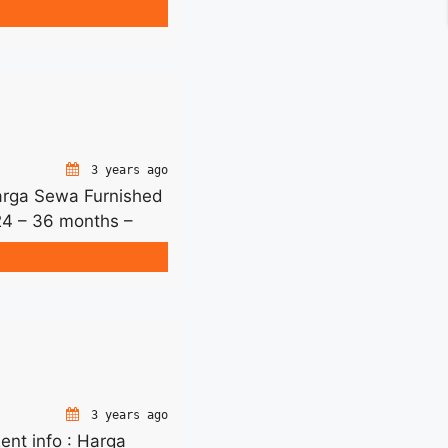
Sewa Unfurnished ...
m/" aria-label="More
3 years ago
arga Sewa Furnished
 24 – 36 months –
ewa ... <a
e/" aria-
3 years ago
nt info : Harga