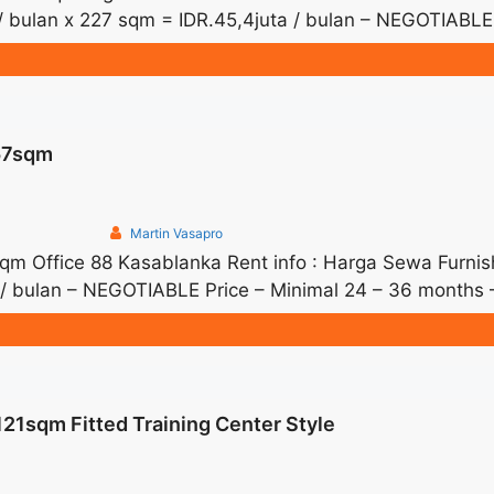
/ bulan x 227 sqm = IDR.45,4juta / bulan – NEGOTIABLE 
ice Charge, and Listrik. Tersedia Unit Unfurnished 1 La
ablanka 227sqm High Zone Corner Unit" class="read-mo
ewa-bare-space-office-88-kasablanka-227sqm-high-zon
 Office 88 Kasablanka 227sqm High Zone Corner Unit"
157sqm
Martin Vasapro
qm Office 88 Kasablanka Rent info : Harga Sewa Furnish
 / bulan – NEGOTIABLE Price – Minimal 24 – 36 months
rsedia Unit Unfurnished 1 Lantai Harga Sewa Unfurnished 
blanka 157sqm" class="read-more" href="https://woocas
 aria-label="More on Sewa Fitted Office 88 Kasablank
21sqm Fitted Training Center Style