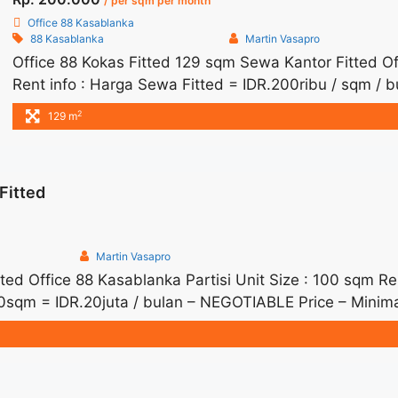
kondisi-fitted/" aria-label="More on Sewa Office 88 
/ per sqm per month
Kondisi Fitted">Read more</a>
Office 88 Kasablanka
88 Kasablanka
Martin Vasapro
Office 88 Kokas Fitted 129 sqm Sewa Kantor Fitted O
Rent info : Harga Sewa Fitted = IDR.200ribu / sqm / 
IDR.25,8juta / bulan – NEGOTIABLE Price – Minimal 2
2
129 m
Tidak Termasuk Pajak, Service Charge, and Listrik. Te
Unfurnished Harga Sewa Unfurnished Jual Sewa ... <a 
Kokas Fitted 129 sqm Sewa Kantor Fitted" class="re
Fitted
href="https://woocasa.com/property/office-88-kokas
sewa-kantor-fitted/" aria-label="More on Office 88 K
Sewa Kantor Fitted">Read more</a>
Martin Vasapro
ed Office 88 Kasablanka Partisi Unit Size : 100 sqm Re
100sqm = IDR.20juta / bulan – NEGOTIABLE Price – Minim
and Listrik. Tersedia Unit Unfurnished Harga Sewa ... <
read-more" href="https://woocasa.com/property/sewa-o
l="More on Sewa Office 88 Kasablanka 100sqm Fitted"