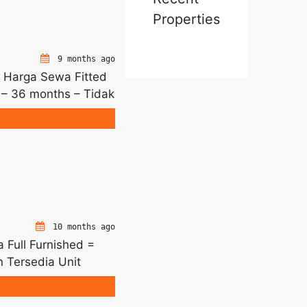
Properties
9 months ago
: Harga Sewa Fitted
 – 36 months – Tidak
d Jual ... <a
-label="More on
10 months ago
 Full Furnished =
n Tersedia Unit
 TB Simatupang, dan
="read-more"