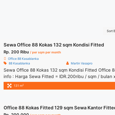
Sort 
Sewa Office 88 Kokas 132 sqm Kondisi Fitted
Rp. 200 Ribu
/ per sqm per month
Office 88 Kasablanka
88 Kasablanka
Martin Vasapro
Sewa Office 88 Kokas 132 sqm Kondisi Fitted Office 
info : Harga Sewa Fitted = IDR.200ribu / sqm / bulan
IDR.26,4juta / bulan – NEGOTIABLE Price – Minimal 2
2
131 m
Tidak Termasuk Pajak, Service Charge, and Listrik. Te
Unfurnished Harga Sewa Unfurnished Jual Sewa Kanto
Office 88 Kokas 132 sqm Kondisi Fitted" class="read
Office 88 Kokas Fitted 129 sqm Sewa Kantor Fitte
href="https://woocasa.com/property/sewa-office-88
Rp. 200.000