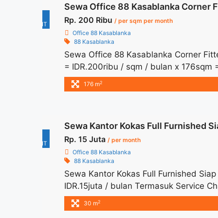
Sewa Office 88 Kasablanka Corner F
For
Rp. 200 Ribu
/ per sqm per month
RENT
Office 88 Kasablanka
88 Kasablanka
Sewa Office 88 Kasablanka Corner Fitte
= IDR.200ribu / sqm / bulan x 176sqm 
Termasuk Pajak, Service Charge, and Li
2
176 m
title="Sewa Office 88 Kasablanka Corn
href="https://woocasa.com/property/s
Sewa Office 88 Kasablanka Corner Fi
Sewa Kantor Kokas Full Furnished Si
For
Rp. 15 Juta
/ per month
RENT
Office 88 Kasablanka
88 Kasablanka
Sewa Kantor Kokas Full Furnished Siap 
IDR.15juta / bulan Termasuk Service Ch
Unfurnished Harga Sewa Unfurnished 
2
30 m
lokasi lainnya We also have a ... <a t