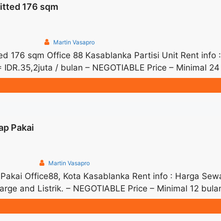
itted 176 sqm
Martin Vasapro
d 176 sqm Office 88 Kasablanka Partisi Unit Rent info 
= IDR.35,2juta / bulan – NEGOTIABLE Price – Minimal 24
strik. Tersedia Unit Unfurnished Harga Sewa Unfurnishe
er Fitted 176 sqm" class="read-more"
ewa-office-88-kasablanka-corner-fitted-176-sqm/" aria
tted 176 sqm">Read more</a>
ap Pakai
Martin Vasapro
Pakai Office88, Kota Kasablanka Rent info : Harga Sewa
arge and Listrik. – NEGOTIABLE Price – Minimal 12 bula
Jual Sewa Kantor SCBD, Sudirman, Thamrin, Kuningan,
itle="Sewa Kantor Kokas Full Furnished Siap Pakai" class