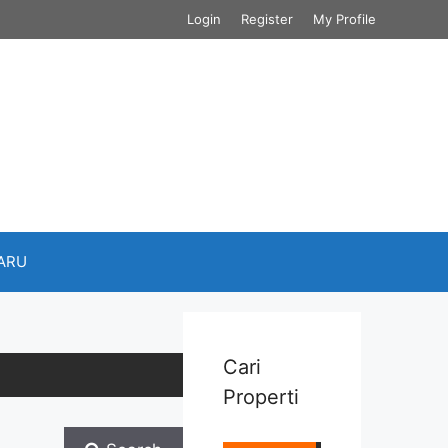
Login
Register
My Profile
BARU
Cari
Properti