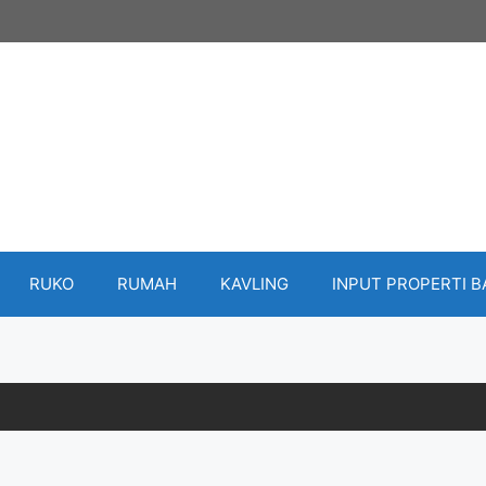
RUKO
RUMAH
KAVLING
INPUT PROPERTI 