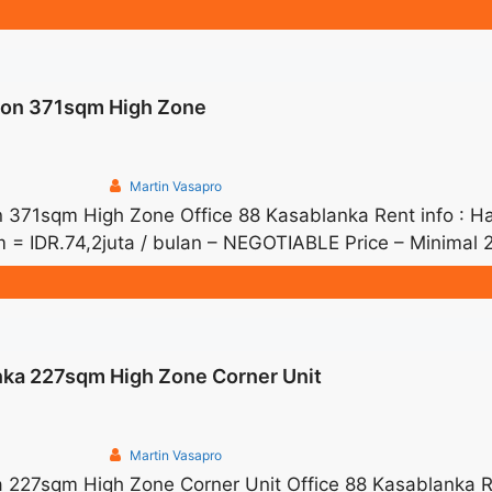
and Listrik. Tersedia Unit Unfurnished 1 Lantai Harga 
 Office 88 Kasablanka 284sqm" class="read-more"
ewa-kantor-fully-furnished-office-88-kasablanka-284sq
ce 88 Kasablanka 284sqm">Read more</a>
kon 371sqm High Zone
Martin Vasapro
 371sqm High Zone Office 88 Kasablanka Rent info : H
m = IDR.74,2juta / bulan – NEGOTIABLE Price – Minimal
and Listrik. Tersedia Unit Unfurnished 1 Lantai Harga S
 Balkon 371sqm High Zone" class="read-more"
ewa-office-88-kasablanka-ada-balkon-371sqm-high-zon
lanka Ada Balkon 371sqm High Zone">Read more</a>
nka 227sqm High Zone Corner Unit
Martin Vasapro
 227sqm High Zone Corner Unit Office 88 Kasablanka Re