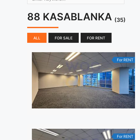
88 KASABLANKA
(35)
ALL
FOR SALE
FOR RENT
For RENT
For RENT