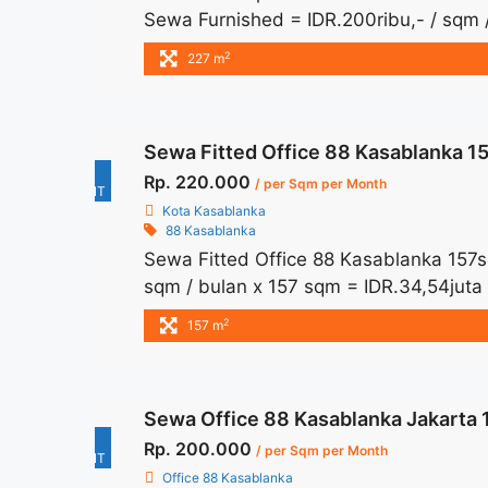
Sewa Furnished = IDR.200ribu,- / sqm 
36 months – Tidak Termasuk Pajak, Serv
2
227 m
title="Sewa Bare Space Office 88 Kas
href="https://woocasa.com/property/s
aria-label="More on Sewa Bare Space
Sewa Fitted Office 88 Kasablanka 
For
Rp. 220.000
/ per Sqm per Month
RENT
Kota Kasablanka
88 Kasablanka
Sewa Fitted Office 88 Kasablanka 157s
sqm / bulan x 157 sqm = IDR.34,54juta
Pajak, Service Charge, and Listrik. Te
2
157 m
<a title="Sewa Fitted Office 88 Kasa
fitted-office-88-kasablanka-157sqm/"
more</a>
Sewa Office 88 Kasablanka Jakarta 1
For
Rp. 200.000
/ per Sqm per Month
RENT
Office 88 Kasablanka