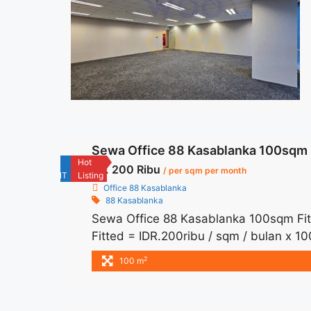
Sewa Office 88 Kasablanka 100sqm 
For
Hot
Rp. 200 Ribu
/ per sqm per month
RENT
Listing
Office 88 Kasablanka
88 Kasablanka
Sewa Office 88 Kasablanka 100sqm Fitt
Fitted = IDR.200ribu / sqm / bulan x 
Tidak Termasuk Pajak, Service Charge, 
2
100 m
88 Kasablanka 100sqm Fitted" class="
kasablanka-100sqm-fitted/" aria-labe