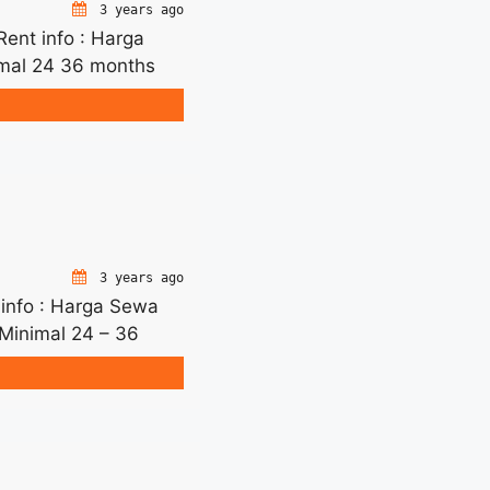
3 years ago
ent info : Harga
imal 24 36 months
 Sewa Unfurnished
" class="read-more"
g-center-style/"
">Read more</a>
3 years ago
info : Harga Sewa
 Minimal 24 – 36
i Harga ... <a
ner-unit/" aria-
re</a>