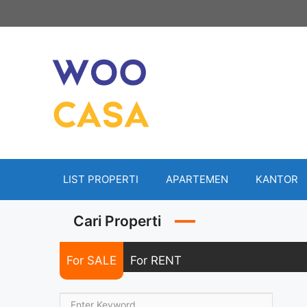
Skip
to
content
LIST PROPERTI
APARTEMEN
KANTOR
Cari Properti
For SALE
For RENT