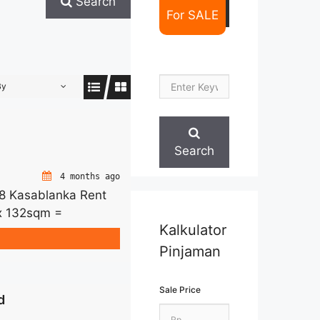
Search
For SALE
For RENT
By
Search
4 months ago
88 Kasablanka Rent
 x 132sqm =
Kalkulator
4 – 36 months –
rsedia Unit
Pinjaman
r ... <a title="Sewa
-more"
Sale Price
d
-kokas-132-sqm-