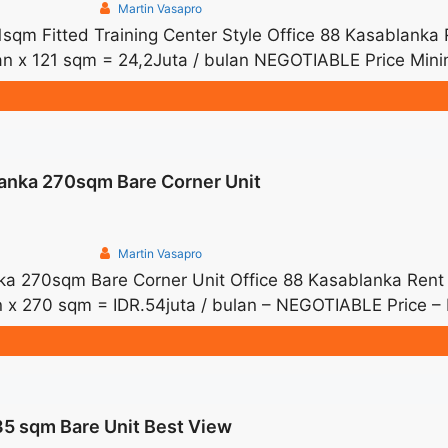
Martin Vasapro
qm Fitted Training Center Style Office 88 Kasablanka R
lan x 121 sqm = 24,2Juta / bulan NEGOTIABLE Price Min
 and Listrik. Tersedia Unit Unfurnished 1 Lantai Harga
 Kasablanka Jakarta 121sqm Fitted Training Center Style
wa-office-88-kasablanka-jakarta-121sqm-fitted-trainin
sablanka Jakarta 121sqm Fitted Training Center Style
anka 270sqm Bare Corner Unit
Martin Vasapro
a 270sqm Bare Corner Unit Office 88 Kasablanka Rent 
an x 270 sqm = IDR.54juta / bulan – NEGOTIABLE Price –
 Charge, and Listrik. Tersedia Unit Unfurnished 1 Lanta
sablanka 270sqm Bare Corner Unit" class="read-more"
ewa-space-office-tower-88-kasablanka-270sqm-bare-cor
wer 88 Kasablanka 270sqm Bare Corner Unit">Read mo
5 sqm Bare Unit Best View