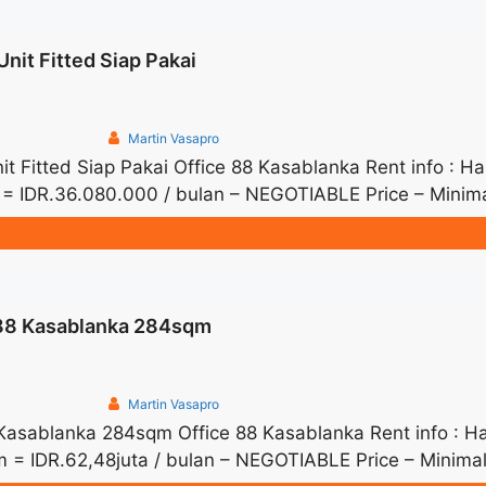
wa-kantor-kokas-full-furnished-siap-pakai/" aria-labe
ai">Read more</a>
nit Fitted Siap Pakai
Martin Vasapro
t Fitted Siap Pakai Office 88 Kasablanka Rent info : H
 = IDR.36.080.000 / bulan – NEGOTIABLE Price – Minim
and Listrik. Tersedia Unit Unfurnished Harga Sewa Unfu
a 1 Unit Fitted Siap Pakai" class="read-more"
wa-office-88-kasablanka-hanya-1-unit-fitted-siap-paka
 Unit Fitted Siap Pakai">Read more</a>
 88 Kasablanka 284sqm
Martin Vasapro
 Kasablanka 284sqm Office 88 Kasablanka Rent info : 
qm = IDR.62,48juta / bulan – NEGOTIABLE Price – Minima