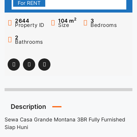
For RENT
2
2644
104
m
3
Property ID
Size
Bedrooms
2
Bathrooms
Description
Sewa Casa Grande Montana 3BR Fully Furnished
Siap Huni