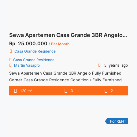
Sewa Apartemen Casa Grande 3BR Angelo Fully Furnished Corner
Rp. 25.000.000
/ Per Month
Casa Grande Residence
Casa Grande Residence
Martin Vasapro
5 years ago
Sewa Apartemen Casa Grande 3BR Angelo Fully Furnished
Corner Casa Grande Residence Condition : Fully Furnished
Casa Grande Residence 3BR Fully Furnished 3BR – IDR
2
120 m
3
2
25.000.000/month Include Service Charge – Price are
NEGOTIABLE – Minimum of 12 months – Lease annual
payment – Exclude Tax and Utility Bills We also have a lot of
best ... <a title="Sewa Apartemen Casa Grande 3BR Angelo
Fully Furnished Corner" class="read-more"
For RENT
href="https://woocasa.com/property/sewa-apartemen-casa-
grande-3br-angelo-fully-furnished-corner/" aria-label="More