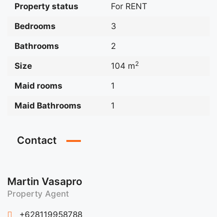
Property status
For RENT
Bedrooms
3
Bathrooms
2
2
Size
104 m
Maid rooms
1
Maid Bathrooms
1
Contact
Martin Vasapro
Property Agent
+628119958788