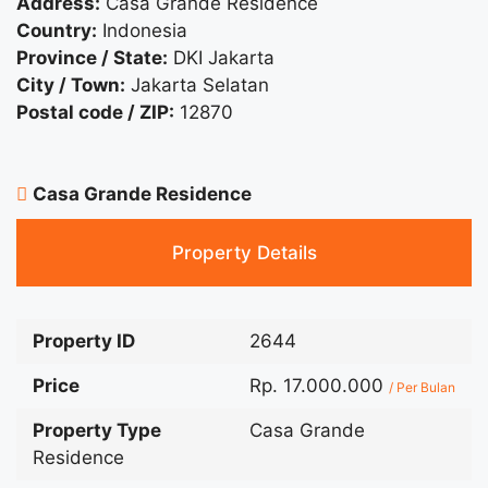
Address:
Casa Grande Residence
Country:
Indonesia
Province / State:
DKI Jakarta
City / Town:
Jakarta Selatan
Postal code / ZIP:
12870
Casa Grande Residence
Property Details
Property ID
2644
Price
Rp. 17.000.000
/ Per Bulan
Property Type
Casa Grande
Residence