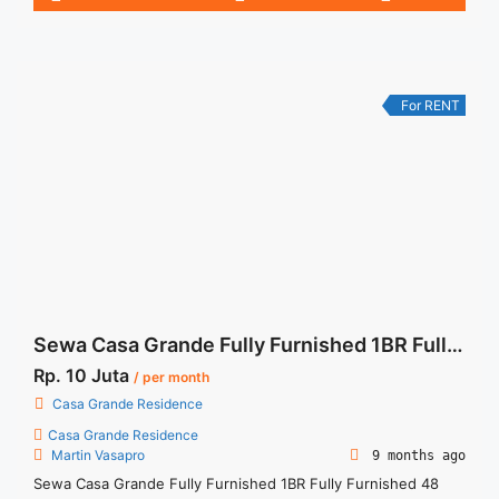
3BR – IDR 270.000.000/year Include Service Charge – Price
are NEGOTIABLE – Minimum of 12 months – Lease annual
payment – Exclude Tax and Utility Bills
For RENT
Sewa Casa Grande Fully Furnished 1BR Fully Furnished 48 sqm
Rp. 10 Juta
/ per month
Casa Grande Residence
Casa Grande Residence
Martin Vasapro
9 months ago
Sewa Casa Grande Fully Furnished 1BR Fully Furnished 48