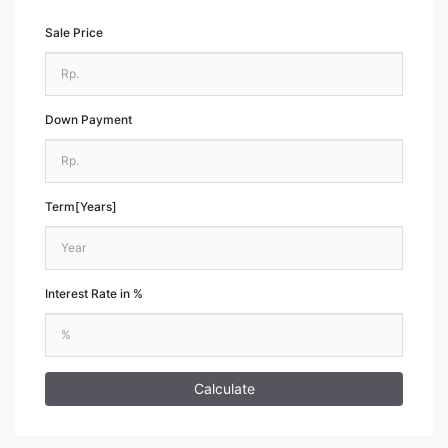
Sale Price
Down Payment
Term[Years]
Interest Rate in %
Calculate