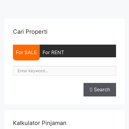
NEGOTIABLE – Minimum of 12 months – Lease annual
payment – Excluded Tax and Utility Bills We also have a lot ...
<a title="Sewa Casa Grande Tower Angelo 2BR 88 sqm Fully
Furnished" class="read-more"
href="https://woocasa.com/property/sewa-casa-grande-
Cari Properti
tower-angelo-2br-88-sqm-fully-furnished/" aria-label="More
on Sewa Casa Grande Tower Angelo 2BR 88 sqm Fully
Furnished">Read more</a>
For SALE
For RENT
Search
Kalkulator Pinjaman