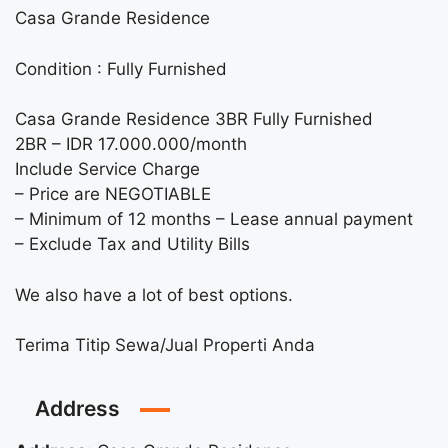
Casa Grande Residence
Condition : Fully Furnished
Casa Grande Residence 3BR Fully Furnished
2BR – IDR 17.000.000/month
Include Service Charge
– Price are NEGOTIABLE
– Minimum of 12 months – Lease annual payment
– Exclude Tax and Utility Bills
We also have a lot of best options.
Terima Titip Sewa/Jual Properti Anda
Address