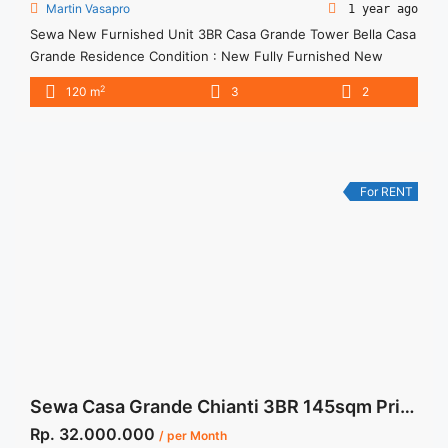
Martin Vasapro
1 year ago
Sewa New Furnished Unit 3BR Casa Grande Tower Bella Casa
Grande Residence Condition : New Fully Furnished New
Furnished Unit 3BR Casa Grande Tower Bella 3BR – IDR
2
120 m
3
2
28juta/month Included Service Charge – Price are
NEGOTIABLE – Minimum of 12 months – Lease annual
payment – Excluded Tax and Utility Bills We also have a ... <a
title="Sewa New Furnished Unit 3BR Casa Grande Tower
Bella" class="read-more"
For RENT
href="https://woocasa.com/property/sewa-new-furnished-
unit-3br-casa-grande-tower-bella/" aria-label="More on Sewa
New Furnished Unit 3BR Casa Grande Tower Bella">Read
more</a>
Sewa Casa Grande Chianti 3BR 145sqm Private Lift Furnished 064
Rp. 32.000.000
/ per Month