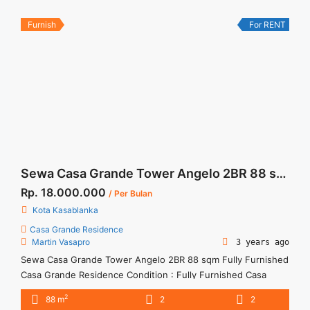
best ... <a title="Sewa Casa Grande 3BR Tower Angelo View
Kolam Renang" class="read-more"
Furnish
For RENT
href="https://woocasa.com/property/sewa-casa-grande-3br-
tower-angelo-view-kolam-renang/" aria-label="More on Sewa
Casa Grande 3BR Tower Angelo View Kolam Renang">Read
more</a>
Sewa Casa Grande Tower Angelo 2BR 88 sqm Fully Furnished
Rp. 18.000.000
/ Per Bulan
Kota Kasablanka
Casa Grande Residence
Martin Vasapro
3 years ago
Sewa Casa Grande Tower Angelo 2BR 88 sqm Fully Furnished
Casa Grande Residence Condition : Fully Furnished Casa
Grande Angelo 2BR Corner Fully Furnished 2BR – IDR
2
88 m
2
2
18.000.000/month Included Service Charge – Price are