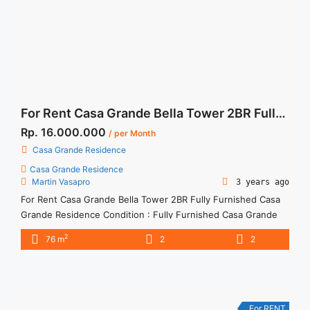
on Sewa Apartemen Casa Grande 3BR Angelo Fully Furnished
Corner">Read more</a>
For Rent Casa Grande Bella Tower 2BR Fully Furnished
Rp. 16.000.000
/ per Month
Casa Grande Residence
Casa Grande Residence
Martin Vasapro
3 years ago
For Rent Casa Grande Bella Tower 2BR Fully Furnished Casa
Grande Residence Condition : Fully Furnished Casa Grande
Chianti City View 2BR Fully Furnished 2BR IDR 16mio/month -
2
76 m
2
2
Included Service Charge -Price are NEGOTIABLE -Minimum of
12 months Lease annual payment -Excluded Tax and Utility
Bills We also have a lot of best options. Please contact ... <a
title="For Rent Casa Grande Bella Tower 2BR Fully Furnished"
class="read-more" href="https://woocasa.com/property/for-
For RENT