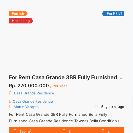
<a title="Sewa Casa Grande 2BR Chianti Fully Furnished High
Floor" class="read-more"
Furnish
For RENT
href="https://woocasa.com/property/sewa-casa-grande-2br-
Hot Listing
chianti-fully-furnished-high-floor/" aria-label="More on Sewa
Casa Grande 2BR Chianti Fully Furnished High Floor">Read
more</a>
For Rent Casa Grande 3BR Fully Furnished Bella Fully Furnished
Rp. 270.000.000
/ Per Year
Casa Grande Residence
Casa Grande Residence
Martin Vasapro
6 years ago
For Rent Casa Grande 3BR Fully Furnished Bella Fully
Furnished Casa Grande Residence Tower : Bella Condition :
Fully Furnished Casa Grande Residence 3BR Fully Furnished
2
120 m
3
2