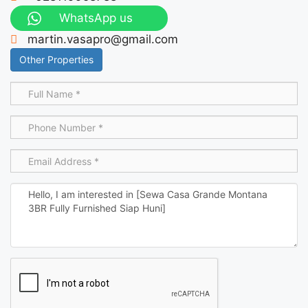
WhatsApp us
martin.vasapro@gmail.com
Other Properties