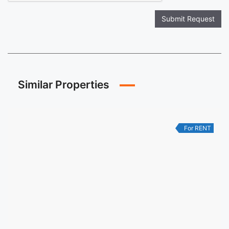
Submit Request
Similar Properties
For RENT