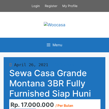
Skip
Login
Register
My Profile
to
content
Menu
April 26, 2021
653 views
Sewa Casa Grande
Montana 3BR Fully
Furnished Siap Huni
Rp. 17.000.000
/ Per Bulan