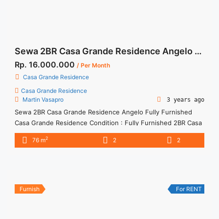
Sewa 2BR Casa Grande Residence Angelo Fully Furnished
Rp. 16.000.000
/ Per Month
Casa Grande Residence
Casa Grande Residence
Martin Vasapro
3 years ago
Sewa 2BR Casa Grande Residence Angelo Fully Furnished
Casa Grande Residence Condition : Fully Furnished 2BR Casa
Grande Residence Angelo Fully Furnished 2BR – IDR
2
76 m
2
2
16.000.000/month Included Service Charge – Price are
NEGOTIABLE – Minimum of 12 months – Lease annual
payment – Excluded Tax and Utility Bills We also have a lot of
best ... <a title="Sewa 2BR Casa Grande Residence Angelo
Fully Furnished" class="read-more"
Furnish
For RENT
href="https://woocasa.com/property/sewa-2br-casa-grande-
residence-angelo-fully-furnished/" aria-label="More on Sewa