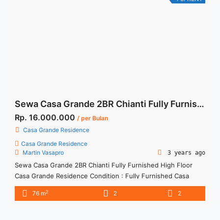
rent-casa-grande-bella-tower-2br-fully-furnished/" aria-
label="More on For Rent Casa Grande Bella Tower 2BR Fully
Furnished">Read more</a>
Sewa Casa Grande 2BR Chianti Fully Furnished High Floor
Rp. 16.000.000
/ per Bulan
Casa Grande Residence
Casa Grande Residence
Martin Vasapro
3 years ago
Sewa Casa Grande 2BR Chianti Fully Furnished High Floor
Casa Grande Residence Condition : Fully Furnished Casa
Grande 2BR Chianti Fully Furnished High Floor 2BR – IDR
2
76 m
2
2
16.000.000/month Included Service Charge – Price are
NEGOTIABLE – Minimum of 12 months – Lease annual
payment – Excluded Tax and Utility Bills We also have a lot ...