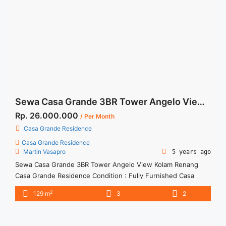
href="https://woocasa.com/property/sewa-casa-grande-
chianti-low-floor-2br-fully-furnished/" aria-label="More on
Sewa Casa Grande Chianti Low Floor 2BR Fully
Furnished">Read more</a>
Sewa Casa Grande 3BR Tower Angelo View Kolam Renang
Rp. 26.000.000
/ Per Month
Casa Grande Residence
Casa Grande Residence
Martin Vasapro
5 years ago
Sewa Casa Grande 3BR Tower Angelo View Kolam Renang
Casa Grande Residence Condition : Fully Furnished Casa
Grande 3BR Tower Angelo View Kolam Renang IDR
2
129 m
3
2
26.000.000/month Include Service Charge – Price are
NEGOTIABLE – Minimum of 12 months – Lease annual
payment – Exclude Tax and Utility Bills We also have a lot of