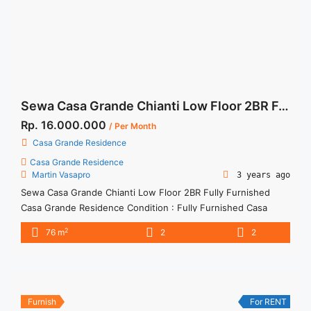
2BR Casa Grande Residence Angelo Fully Furnished">Read
more</a>
Sewa Casa Grande Chianti Low Floor 2BR Fully Furnished
Rp. 16.000.000
/ Per Month
Casa Grande Residence
Casa Grande Residence
Martin Vasapro
3 years ago
Sewa Casa Grande Chianti Low Floor 2BR Fully Furnished
Casa Grande Residence Condition : Fully Furnished Casa
Grande Chianti Low Floor 2BR Fully Furnished 2BR – IDR
2
76 m
2
2
16.000.000/month Included Service Charge – Price are
NEGOTIABLE – Minimum of 12 months – Lease annual
payment – Excluded Tax and Utility Bills We also have a lot ...
<a title="Sewa Casa Grande Chianti Low Floor 2BR Fully
Furnished" class="read-more"
Furnish
For RENT