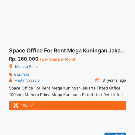
label="More on Sewa Kantor Menara Dea Fully Furnished
Office 265 sqm Ready Use">Read more</a>
Space Office For Rent Mega Kuningan Jakarta Fitted Office 100sqm
Rp. 260.000
/ per Sqm per Month
Menara Prima
KANTOR
Martin Vasapro
3 years ago
Space Office For Rent Mega Kuningan Jakarta Fitted Office
100sqm Menara Prima Mega Kuningan Fitted Unit Rent info :
= IDR.260ribu / sqm / bulan x 100sqm = IDR.26juta/ bulan -
2
100 m
NEGOTIABLE Price- – Minimal 24 – 36 months – Tidak
Termasuk Service Charge, Pajak and Listrik. Sewa Kantor
SCBD, Sudirman, Thamrin, Kuningan, TB Simatupang, dan ...
<a title="Space Office For Rent Mega Kuningan Jakarta Fitted
Office 100sqm" class="read-more"