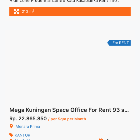
High Zone Prudential Centre Kota Kasablanka Rent info :
Harga Sewa Furnished Rp.170RB,- / sqm / bulan x 213 sqm =
2
213 m
Rp. 36,21 juta / bulan – NEGOTIABLE Price – Minimal 24 – 36
months – Tidak Termasuk Pajak, Service Charge, and Listrik.
Tersedia Unit Unfurnished 1 ... <a title="Sewa Kantor Gedung
Prudential Centre Furnished 213 sqm High Zone"
class="read-more"
For RENT
href="https://woocasa.com/property/sewa-kantor-gedung-
prudential-centre-furnished-213-sqm-high-zone/" aria-
label="More on Sewa Kantor Gedung Prudential Centre
Furnished 213 sqm High Zone">Read more</a>
Mega Kuningan Space Office For Rent 93 sqm Fitted Unit
Rp. 22.865.850
/ per Sqm per Month
Menara Prima
KANTOR