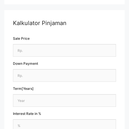
Kalkulator Pinjaman
Sale Price
Down Payment
Term[Years]
Interest Rate in %