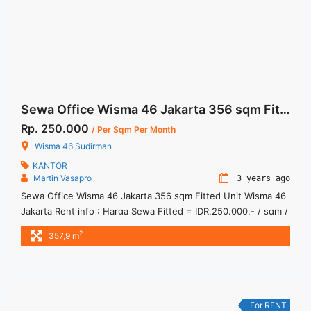
more</a>
Sewa Office Wisma 46 Jakarta 356 sqm Fitted Unit
Rp. 250.000
/ Per Sqm Per Month
Wisma 46 Sudirman
KANTOR
Martin Vasapro
3 years ago
Sewa Office Wisma 46 Jakarta 356 sqm Fitted Unit Wisma 46
Jakarta Rent info : Harga Sewa Fitted = IDR.250.000,- / sqm /
bulan x 356.9 sqm = IDR.89,9juta / bulan – NEGOTIABLE Price
2
357,9 m
– Minimal 24 – 36 months – Tidak Termasuk Pajak, Service
Charge, and Listrik. Tersedia Unit Unfurnished Harga Sewa
Unfurnished Jual ... <a title="Sewa Office Wisma 46 Jakarta
356 sqm Fitted Unit" class="read-more"
href="https://woocasa.com/property/sewa-office-wisma-46-
For RENT