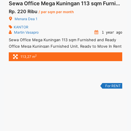
Sewa Office Mega Kuningan 113 sqm Furnished and Ready
Rp. 220 Ribu
/ per sqm per month
Menara Dea 1
KANTOR
Martin Vasapro
1 year ago
Sewa Office Mega Kuningan 113 sqm Furnished and Ready
Office Mega Kuningan Furnished Unit, Ready to Move In Rent
info : Harga Sewa Fitted = IDR.220ribu / sqm / bulan x 113.27
2
113,27 m
sqm = IDR.25,92juta / bulan – NEGOTIABLE Price – Minimal 24
– 36 months – Tidak Termasuk Pajak, Service Charge, and
Listrik. Tersedia ... <a title="Sewa Office Mega Kuningan 113
sqm Furnished and Ready" class="read-more"
href="https://woocasa.com/property/sewa-office-mega-
For RENT
kuningan-113-sqm-furnished-and-ready/" aria-label="More on
Sewa Office Mega Kuningan 113 sqm Furnished and
Ready">Read more</a>