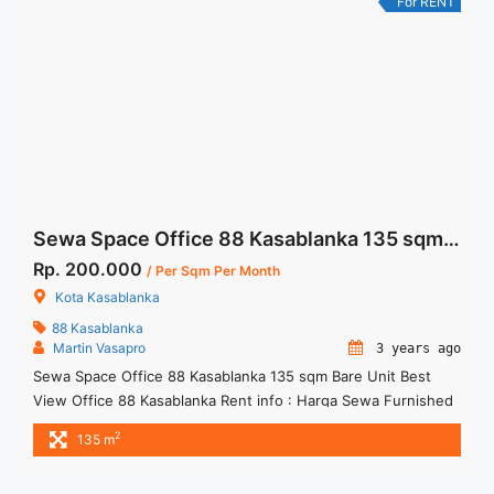
For RENT
href="https://woocasa.com/property/space-office-for-rent-
mega-kuningan-jakarta-fitted-office-100sqm/" aria-
label="More on Space Office For Rent Mega Kuningan Jakarta
Fitted Office 100sqm">Read more</a>
Sewa Space Office 88 Kasablanka 135 sqm Bare Unit Best View
Rp. 200.000
/ Per Sqm Per Month
Kota Kasablanka
88 Kasablanka
Martin Vasapro
3 years ago
Sewa Space Office 88 Kasablanka 135 sqm Bare Unit Best
View Office 88 Kasablanka Rent info : Harga Sewa Furnished
= IDR.200ribu,- / sqm / bulan x 135 sqm = IDR.27juta / bulan –
2
135 m
NEGOTIABLE Price – Minimal 24 – 36 months – Tidak
Termasuk Pajak, Service Charge, and Listrik. Tersedia Unit