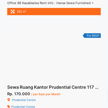
Office 88 Kasablanka Rent info : Harga Sewa Furnished =
IDR.220ribu,- / sqm / bulan x 284 sqm = IDR.62,48juta / bulan
2
282 m
– NEGOTIABLE Price – Minimal 24 – 36 months – Tidak
Termasuk Pajak, Service Charge, and Listrik. Tersedia Unit
Unfurnished 1 Lantai Harga Sewa Unfurnished ... <a
title="Sewa Kantor Fully Furnished Office 88 Kasablanka
284sqm" class="read-more"
For RENT
href="https://woocasa.com/property/sewa-kantor-fully-
furnished-office-88-kasablanka-284sqm/" aria-label="More
on Sewa Kantor Fully Furnished Office 88 Kasablanka
284sqm">Read more</a>
Sewa Ruang Kantor Prudential Centre 117 sqm Fully Furnished
Rp. 170.000
/ per Sqm per Month
Prudential Centre
Prudential Centre