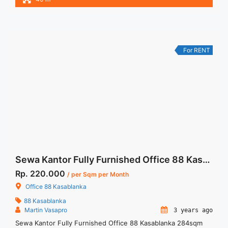
and Listrik. – NEGOTIABLE Price – Minimal 12 bulan Tersedia
Unit Unfurnished Harga Sewa Unfurnished Jual Sewa Kantor
SCBD, Sudirman, Thamrin, Kuningan, TB Simatupang, dan
lokasi lainnya We ... <a title="Fully Furnished and Ready to
Use Office Space Pakuwon Tower Jakarta" class="read-more"
For RENT
href="https://woocasa.com/property/fully-furnished-and-
ready-to-use-office-space-pakuwon-tower-jakarta/" aria-
label="More on Fully Furnished and Ready to Use Office
Space Pakuwon Tower Jakarta">Read more</a>
Sewa Kantor Fully Furnished Office 88 Kasablanka 284sqm
Rp. 220.000
/ per Sqm per Month
Office 88 Kasablanka
88 Kasablanka
Martin Vasapro
3 years ago
Sewa Kantor Fully Furnished Office 88 Kasablanka 284sqm