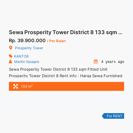
Sewa Prosperity Tower District 8 133 sqm Fitted Unit
Rp. 39.900.000
/ Per Bulan
Prosperity Tower
KANTOR
Martin Vasapro
4 years ago
Sewa Prosperity Tower District 8 133 sqm Fitted Unit
Prosperity Tower District 8 Rent info : Harga Sewa Furnished
Rp.300ribu,- / sqm / bulan x 133 sqm = Rp. 39,9juta / bulan –
2
133 m
NEGOTIABLE Price – Minimal 24 – 36 months – Tidak
Termasuk Pajak, Service Charge, and Listrik. Tersedia Unit
Bare, Fitted, Furnished Jual ... <a title="Sewa Prosperity
Tower District 8 133 sqm Fitted Unit" class="read-more"
href="https://woocasa.com/property/sewa-prosperity-tower-
For RENT
district-8-133-sqm-fitted-unit/" aria-label="More on Sewa
Prosperity Tower District 8 133 sqm Fitted Unit">Read