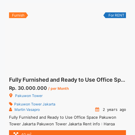
Unfurnished 1 Lantai ... <a title="Sewa Space Office 88
Kasablanka 135 sqm Bare Unit Best View" class="read-more"
href="https://woocasa.com/property/sewa-space-office-88-
Furnish
For RENT
kasablanka-135-sqm-bare-unit-best-view/" aria-label="More
on Sewa Space Office 88 Kasablanka 135 sqm Bare Unit Best
View">Read more</a>
Fully Furnished and Ready to Use Office Space Pakuwon Tower Jakarta
Rp. 30.000.000
/ per Month
Pakuwon Tower
Pakuwon Tower Jakarta
Martin Vasapro
2 years ago
Fully Furnished and Ready to Use Office Space Pakuwon
Tower Jakarta Pakuwon Tower Jakarta Rent info : Harga
Sewa Fitted = IDR.30juta / bulan Termasuk Service Charge
2
40 m