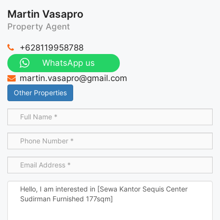
Martin Vasapro
Property Agent
+628119958788
WhatsApp us
martin.vasapro@gmail.com
Other Properties