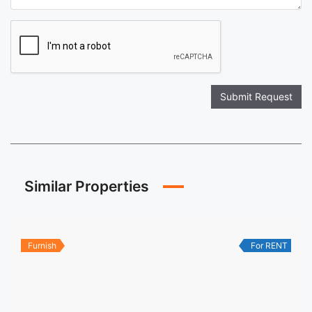
Submit Request
Similar Properties
Furnish
For RENT