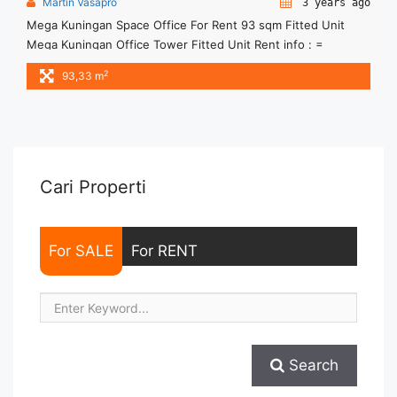
Martin Vasapro
3 years ago
Mega Kuningan Space Office For Rent 93 sqm Fitted Unit
Mega Kuningan Office Tower Fitted Unit Rent info : =
IDR.245ribu / sqm / bulan x 93,33sqm = IDR.22,9juta/ bulan -
2
93,33 m
NEGOTIABLE Price- – Minimal 24 – 36 months – Tidak
Termasuk Service Charge, Pajak and Listrik. Sewa Kantor
SCBD, Sudirman, Thamrin, Kuningan, TB Simatupang, dan ...
<a title="Mega Kuningan Space Office For Rent 93 sqm Fitted
Unit" class="read-more"
href="https://woocasa.com/property/mega-kuningan-space-
Cari Properti
office-for-rent-93-sqm-fitted-unit/" aria-label="More on
Mega Kuningan Space Office For Rent 93 sqm Fitted
Unit">Read more</a>
For SALE
For RENT
Search