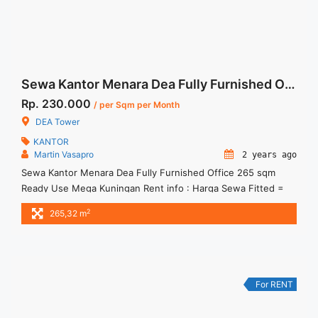
Sewa Kantor Menara Dea Fully Furnished Office 265 sqm Ready Use
Rp. 230.000
/ per Sqm per Month
DEA Tower
KANTOR
Martin Vasapro
2 years ago
Sewa Kantor Menara Dea Fully Furnished Office 265 sqm
Ready Use Mega Kuningan Rent info : Harga Sewa Fitted =
IDR.230.000,- / sqm / bulan x 265,32 sqm = IDR.61,03juta /
2
265,32 m
bulan – NEGOTIABLE Price – Minimal 24 – 36 months – Tidak
Termasuk Pajak, Service Charge, and Listrik. Tersedia Unit
Unfurnished Harga Sewa Unfurnished ... <a title="Sewa
Kantor Menara Dea Fully Furnished Office 265 sqm Ready
Use" class="read-more"
For RENT
href="https://woocasa.com/property/sewa-kantor-menara-
dea-fully-furnished-office-265-sqm-ready-use/" aria-