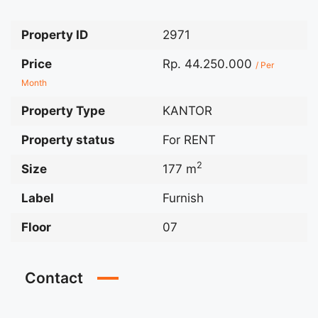
Property ID
2971
Price
Rp. 44.250.000
/ Per
Month
Property Type
KANTOR
Property status
For RENT
2
Size
177 m
Label
Furnish
Floor
07
Contact