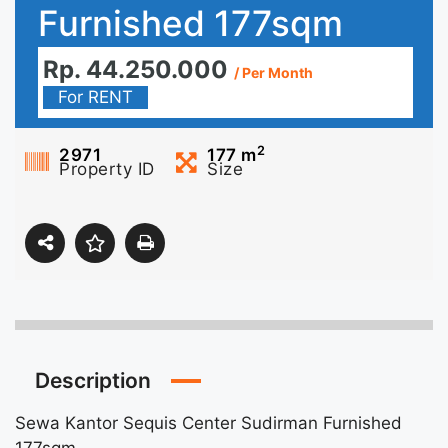
Furnished 177sqm
Rp. 44.250.000
/ Per Month
For RENT
2
2971
177
m
Property ID
Size
Description
Sewa Kantor Sequis Center Sudirman Furnished