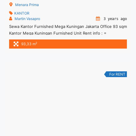
Menara Prima
KANTOR
Martin Vasapro
3 years ago
Sewa Kantor Furnished Mega Kuningan Jakarta Office 93 sqm
Kantor Mega Kuningan Furnished Unit Rent info : =
IDR.260ribu / sqm / bulan x 93,33sqm = IDR.24,3juta/ bulan -
2
93,33 m
NEGOTIABLE Price- – Minimal 24 – 36 months – Tidak
Termasuk Service Charge, Pajak and Listrik. Sewa Kantor
SCBD, Sudirman, Thamrin, Kuningan, TB Simatupang, dan
lokasi lainnya ... <a title="Sewa Kantor Furnished Mega
Kuningan Jakarta Office 93 sqm" class="read-more"
For RENT
href="https://woocasa.com/property/sewa-kantor-furnished-
mega-kuningan-jakarta-office-93-sqm/" aria-label="More on
Sewa Kantor Furnished Mega Kuningan Jakarta Office 93
sqm">Read more</a>