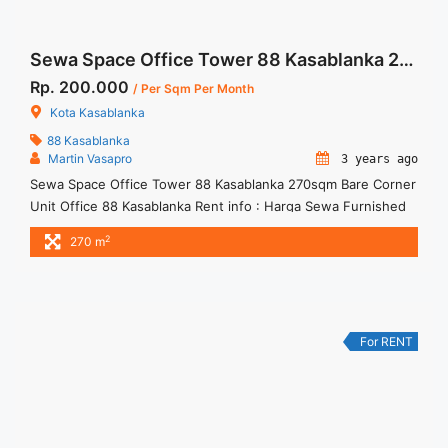
Sewa Space Office Tower 88 Kasablanka 270sqm Bare Corner Unit
Rp. 200.000
/ Per Sqm Per Month
Kota Kasablanka
88 Kasablanka
Martin Vasapro
3 years ago
Sewa Space Office Tower 88 Kasablanka 270sqm Bare Corner
Unit Office 88 Kasablanka Rent info : Harga Sewa Furnished
= IDR.200ribu,- / sqm / bulan x 270 sqm = IDR.54juta / bulan –
2
270 m
NEGOTIABLE Price – Minimal 24 – 36 months – Tidak
Termasuk Pajak, Service Charge, and Listrik. Tersedia Unit
Unfurnished 1 Lantai Harga ... <a title="Sewa Space Office
Tower 88 Kasablanka 270sqm Bare Corner Unit" class="read-
more" href="https://woocasa.com/property/sewa-space-
For RENT
office-tower-88-kasablanka-270sqm-bare-corner-unit/" aria-
label="More on Sewa Space Office Tower 88 Kasablanka
270sqm Bare Corner Unit">Read more</a>