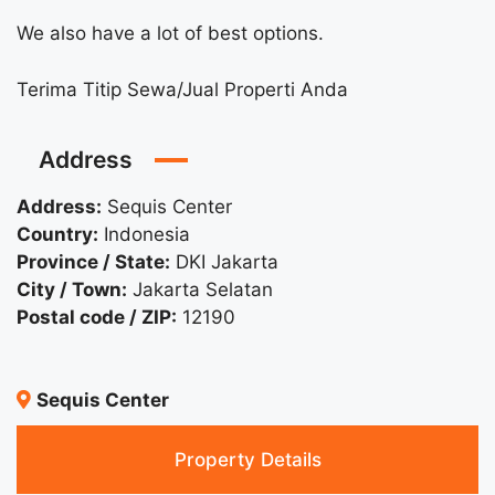
We also have a lot of best options.
Terima Titip Sewa/Jual Properti Anda
Address
Address:
Sequis Center
Country:
Indonesia
Province / State:
DKI Jakarta
City / Town:
Jakarta Selatan
Postal code / ZIP:
12190
Sequis Center
Property Details