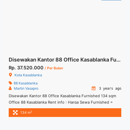
jakarta-356-sqm-fitted-unit/" aria-label="More on Sewa
Office Wisma 46 Jakarta 356 sqm Fitted Unit">Read
more</a>
Disewakan Kantor 88 Office Kasablanka Furnished 134 sqm
Rp. 37.520.000
/ Per Bulan
Kota Kasablanka
88 Kasablanka
Martin Vasapro
3 years ago
Disewakan Kantor 88 Office Kasablanka Furnished 134 sqm
Office 88 Kasablanka Rent info : Harga Sewa Furnished =
IDR.280ribu / sqm / bulan x 134 sqm = IDR.37,52juta / bulan –
2
134 m
NEGOTIABLE Price – Minimal 24 – 36 months – Tidak
Termasuk Pajak, Service Charge, and Listrik. We also have a
lot of best options. ... <a title="Disewakan Kantor 88 Office