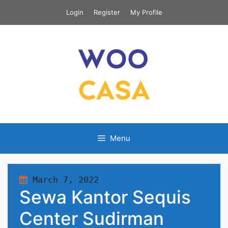
Skip
Login
Register
My Profile
to
content
Menu
March 7, 2022
847 views
Sewa Kantor Sequis
Center Sudirman