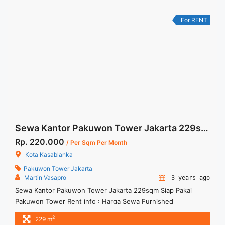
Kasablanka Furnished 134 sqm" class="read-more"
href="https://woocasa.com/property/disewakan-kantor-88-
For RENT
office-kasablanka-furnished-134-sqm/" aria-label="More on
Disewakan Kantor 88 Office Kasablanka Furnished 134
sqm">Read more</a>
Sewa Kantor Pakuwon Tower Jakarta 229sqm Siap Pakai
Rp. 220.000
/ Per Sqm Per Month
Kota Kasablanka
Pakuwon Tower Jakarta
Martin Vasapro
3 years ago
Sewa Kantor Pakuwon Tower Jakarta 229sqm Siap Pakai
Pakuwon Tower Rent info : Harga Sewa Furnished
IDR.220ribu x 229 sqm IDR.50,38Juta/ bulan – NEGOTIABLE
2
229 m
Price – Minimal 24 – 36 months – Tidak Termasuk Pajak,