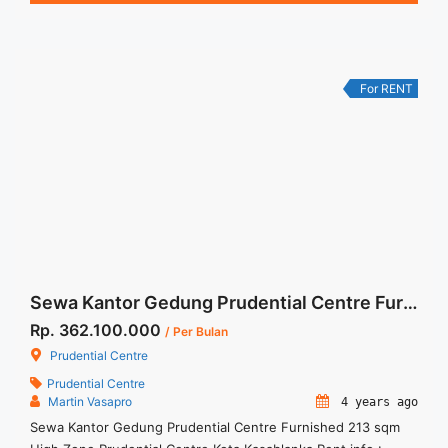
Service Charge, and Listrik. Tersedia Unit Unfurnished 1
Lantai Harga Sewa Unfurnished Rp.160.000,- / sqm / bulan
Jual Sewa Kantor ... <a title="Sewa Kantor Pakuwon Tower
Jakarta 229sqm Siap Pakai" class="read-more"
For RENT
href="https://woocasa.com/property/sewa-kantor-pakuwon-
tower-jakarta-229sqm-siap-pakai/" aria-label="More on Sewa
Kantor Pakuwon Tower Jakarta 229sqm Siap Pakai">Read
more</a>
Sewa Kantor Gedung Prudential Centre Furnished 213 sqm High Zone
Rp. 362.100.000
/ Per Bulan
Prudential Centre
Prudential Centre
Martin Vasapro
4 years ago
Sewa Kantor Gedung Prudential Centre Furnished 213 sqm