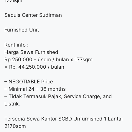
177sqm
Sequis Center Sudirman
Furnished Unit
Rent info :
Harga Sewa Furnished
Rp.250.000,- / sqm / bulan x 177sqm
= Rp. 44.250.000 / bulan
– NEGOTIABLE Price
– Minimal 24 – 36 months
– Tidak Termasuk Pajak, Service Charge, and
Listrik.
Tersedia Sewa Kantor SCBD Unfurnished 1 Lantai
2170sqm